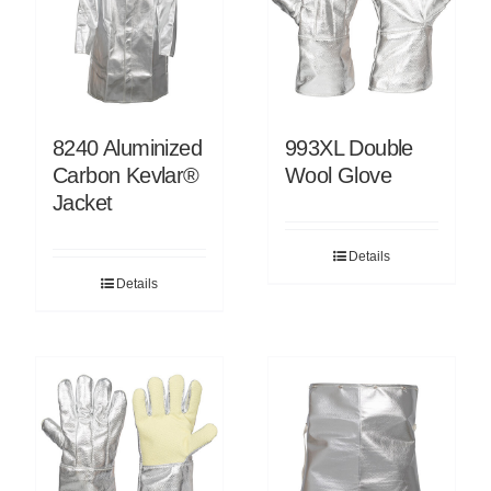
8240 Aluminized
993XL Double
Carbon Kevlar®
Wool Glove
Jacket
Details
Details