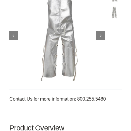
Contact Us for more information: 800.255.5480
Product Overview