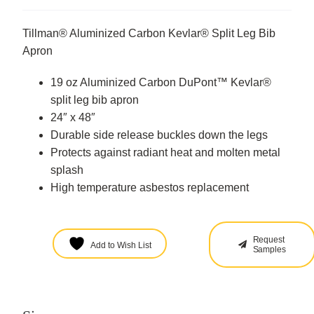
Tillman® Aluminized Carbon Kevlar® Split Leg Bib
Apron
19 oz Aluminized Carbon DuPont™ Kevlar®
split leg bib apron
24″ x 48″
Durable side release buckles down the legs
Protects against radiant heat and molten metal
splash
High temperature asbestos replacement
Request
Add to Wish List
Samples