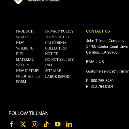
CONTACT US
PRODUCTS
PRIVACY POLICY
WHAT’S
TERMS OF USE
John Tillman Company
NEW
CALIFORNIA
17785 Center Court Drive
WHERE TO
COLLECTION
Cerritos, CA 90703
BUY
NOTICE
MATERIAL
DO NOT SELL MY
EMAIL US:
SAFETY
INFO
NEW DISTRIBUTOR
SITE MAP
customerservice@
jtillma
PREQUALIFICATION
LABOR REPORT
P: 800.255.5480
FORM
F: 310.764.0104
FOLLOW TILLMAN