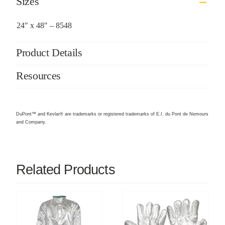
Sizes
24″ x 48″ – 8548
Product Details
Resources
DuPont™ and Kevlar® are trademarks or registered trademarks of E.I. du Pont de Nemours
and Company.
Related Products