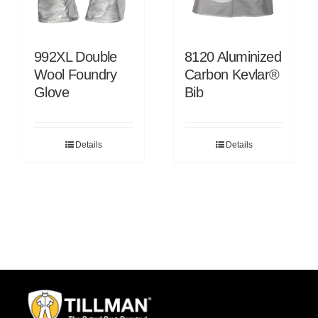
992XL Double
8120 Aluminized
Wool Foundry
Carbon Kevlar®
Glove
Bib
Details
Details