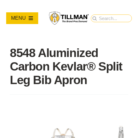
Skip
to
Search
MENU
content
for:
PRODUCTS
8548 Aluminized
NEW PRODUCTS
Carbon Kevlar® Split
RESOURCES
Leg Bib Apron
ABOUT
Contact Us