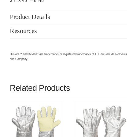
24″ x 48″ – 8448
Product Details
Resources
DuPont™ and Kevlar® are trademarks or registered trademarks of E.I. du Pont de Nemours
and Company.
Related Products