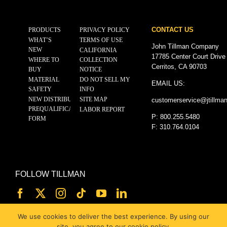
CONTACT US
PRODUCTS
PRIVACY POLICY
WHAT’S
TERMS OF USE
John Tillman Company
NEW
CALIFORNIA
17785 Center Court Drive
WHERE TO
COLLECTION
Cerritos, CA 90703
BUY
NOTICE
MATERIAL
DO NOT SELL MY
EMAIL US:
SAFETY
INFO
NEW DISTRIBUTOR
SITE MAP
customerservice@
jtillma
PREQUALIFICATION
LABOR REPORT
P: 800.255.5480
FORM
F: 310.764.0104
FOLLOW TILLMAN
We use cookies to deliver the best experience. By using our
site, you agree to our cookie policy.