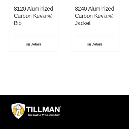
8120 Aluminized
8240 Aluminized
Carbon Kevlar®
Carbon Kevlar®
Bib
Jacket
Details
Details