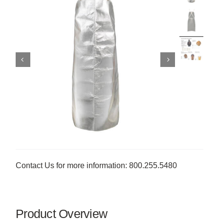
Contact Us for more information: 800.255.5480
Product Overview