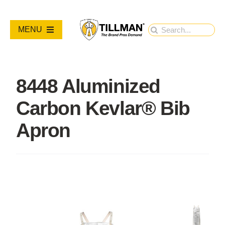
Skip
to
Search
MENU
content
for:
PRODUCTS
8448 Aluminized
NEW PRODUCTS
Carbon Kevlar® Bib
RESOURCES
Apron
ABOUT
Contact Us