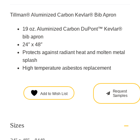
Tillman® Aluminized Carbon Kevlar® Bib Apron
19 oz. Aluminized Carbon DuPont™ Kevlar®
bib apron
24″ x 48″
Protects against radiant heat and molten metal
splash
High temperature asbestos replacement
Request
Add to Wish List
Samples
Sizes