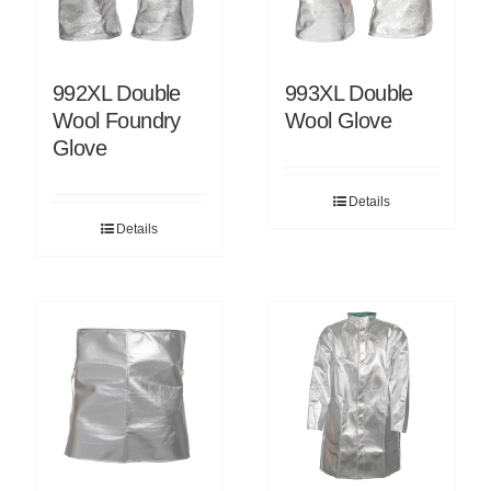
992XL Double
993XL Double
Wool Foundry
Wool Glove
Glove
Details
Details