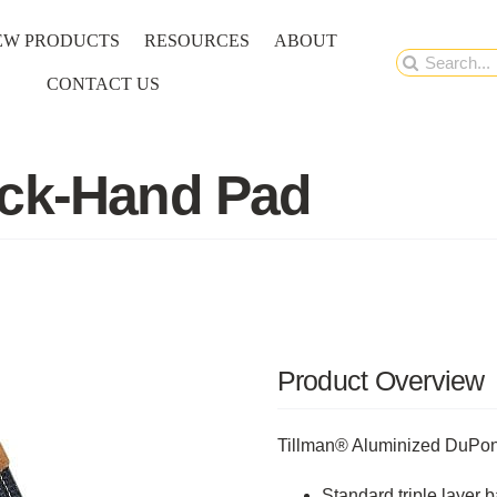
EW PRODUCTS
RESOURCES
ABOUT
Search
CONTACT US
for:
ack-Hand Pad
Product Overview
Tillman® Aluminized DuPo
Standard triple layer