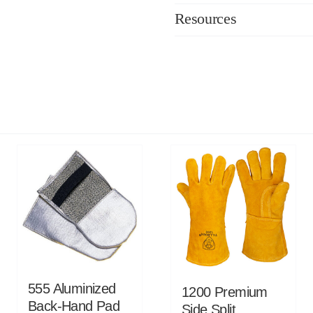
Resources
555 Aluminized
1200 Premium
Back-Hand Pad
Side Split