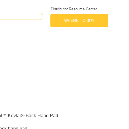
Distributor Resource Center
WHERE TO BUY
nt™ Kevlar® Back-Hand Pad
 back-hand pad