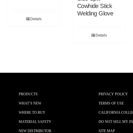
Cowhide Stick
Welding Glove
Details
Details
PRODUCTS
PRIVACY POLICY
WHAT’S NEW
TERMS OF USE
WHERE TO BUY
CALIFORNIA COLLE
MATERIAL SAFETY
DO NOT SELL MY I
NEW DISTRIBUTOR
SITE MAP