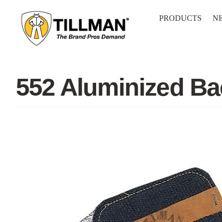
Skip
to
PRODUCTS
N
content
552 Aluminized B