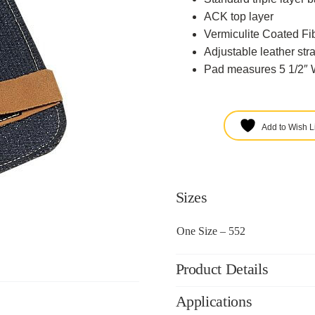
ACK top layer
Vermiculite Coated Fi
Adjustable leather str
Pad measures 5 1/2″ W
Add to Wish Li
Sizes
One Size – 552
Product Details
Applications