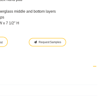
berglass middle and bottom layers
aps
 x 7 1/2″ H
Request Samples
st