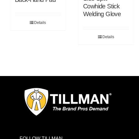
Cowhide Stick
Welding Glove
Details
Details
FOLLOW TILLMAN