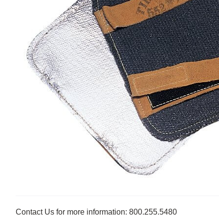
Contact Us for more information: 800.255.5480