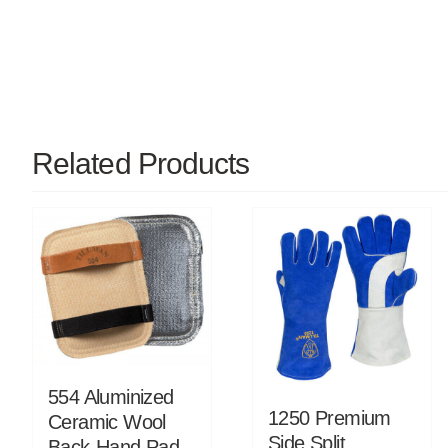
Related Products
554 Aluminized
1250 Premium
Ceramic Wool
Side Split
Back-Hand Pad