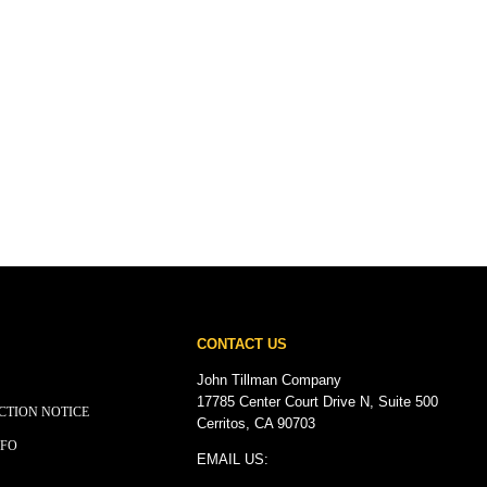
CONTACT US
John Tillman Company
17785 Center Court Drive N, Suite 500
CTION NOTICE
Cerritos, CA 90703
NFO
EMAIL US: