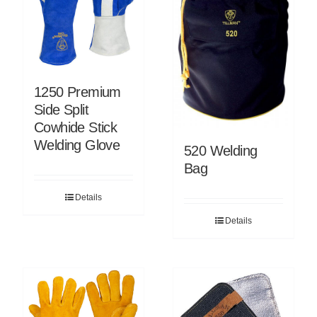
1250 Premium
Side Split
Cowhide Stick
Welding Glove
520 Welding
Bag
Details
Details