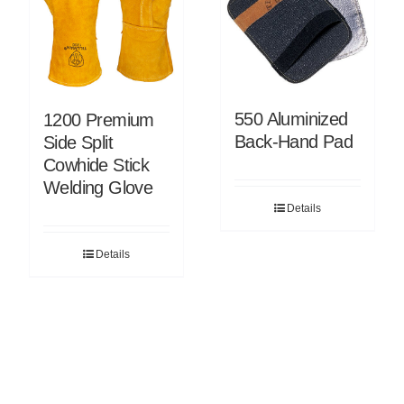
550 Aluminized
1200 Premium
Back-Hand Pad
Side Split
Cowhide Stick
Welding Glove
Details
Details