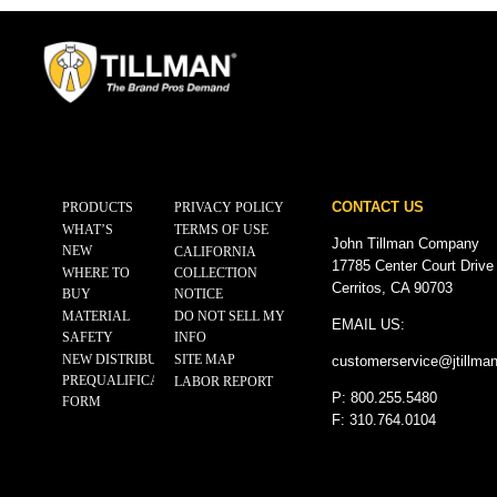
CONTACT US
PRODUCTS
PRIVACY POLICY
WHAT’S
TERMS OF USE
John Tillman Company
NEW
CALIFORNIA
17785 Center Court Drive
WHERE TO
COLLECTION
Cerritos, CA 90703
BUY
NOTICE
MATERIAL
DO NOT SELL MY
EMAIL US:
SAFETY
INFO
NEW DISTRIBUTOR
SITE MAP
customerservice@
jtillma
PREQUALIFICATION
LABOR REPORT
P: 800.255.5480
FORM
F: 310.764.0104