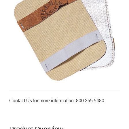
Contact Us for more information: 800.255.5480