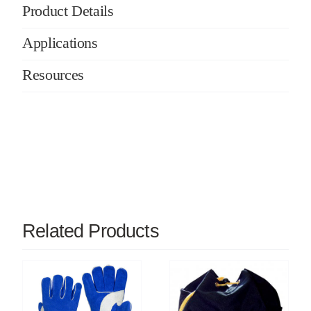
Product Details
Applications
Resources
Related Products