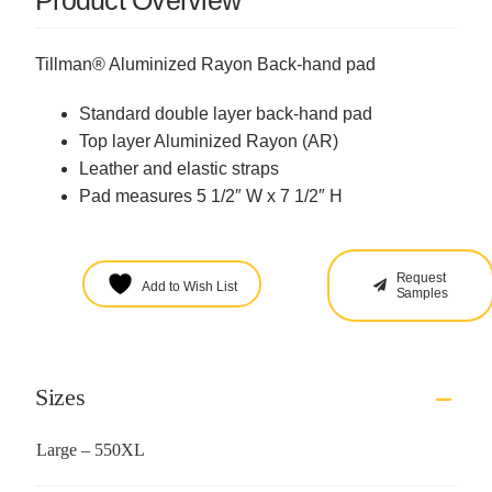
Product Overview
Tillman® Aluminized Rayon Back-hand pad
Standard double layer back-hand pad
Top layer Aluminized Rayon (AR)
Leather and elastic straps
Pad measures 5 1/2″ W x 7 1/2″ H
Request
Add to Wish List
Samples
Sizes
Large – 550XL