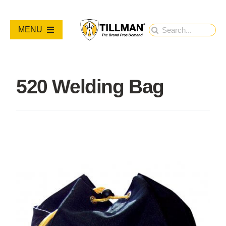
Skip
to
Search
MENU
content
for:
PRODUCTS
520 Welding Bag
NEW PRODUCTS
RESOURCES
ABOUT
Contact Us