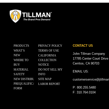
CONTACT US
PRODUCTS
PRIVACY POLICY
WHAT’S
TERMS OF USE
John Tillman Company
NEW
CALIFORNIA
17785 Center Court Drive
WHERE TO
COLLECTION
Cerritos, CA 90703
BUY
NOTICE
MATERIAL
DO NOT SELL MY
EMAIL US:
SAFETY
INFO
NEW DISTRIBUTOR
SITE MAP
customerservice@
jtillma
PREQUALIFICATION
LABOR REPORT
P: 800.255.5480
FORM
F: 310.764.0104