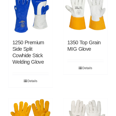
1250 Premium
1350 Top Grain
Side Split
MIG Glove
Cowhide Stick
Welding Glove
Details
Details