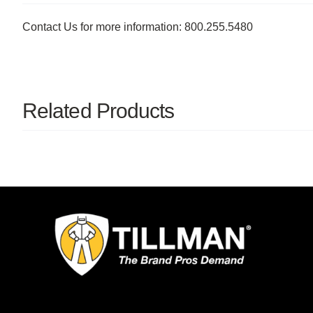
Contact Us for more information: 800.255.5480
Related Products