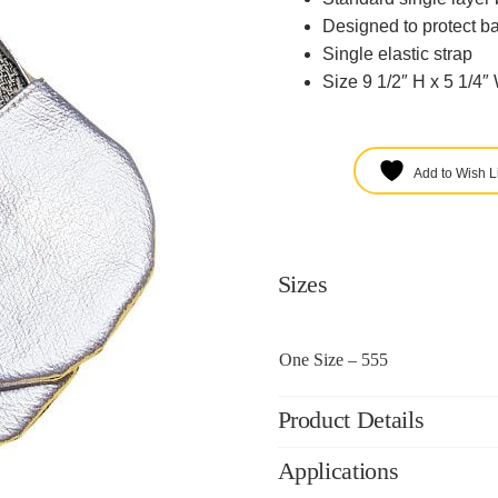
Designed to protect ba
Single elastic strap
Size 9 1/2″ H x 5 1/4″
Add to Wish Li
Sizes
One Size – 555
Product Details
Applications