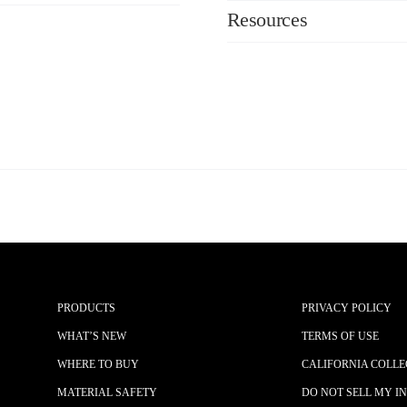
Resources
PRODUCTS
PRIVACY POLICY
WHAT’S NEW
TERMS OF USE
WHERE TO BUY
CALIFORNIA COLLE
MATERIAL SAFETY
DO NOT SELL MY I