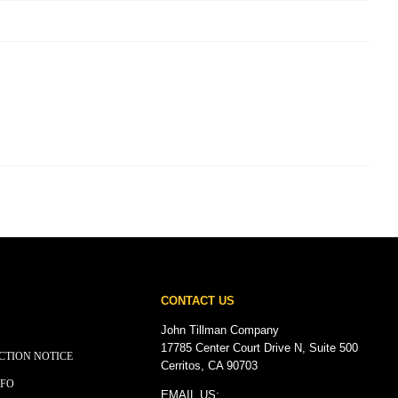
CONTACT US
John Tillman Company
17785 Center Court Drive N, Suite 500
CTION NOTICE
Cerritos, CA 90703
NFO
EMAIL US: