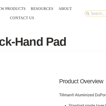
EW PRODUCTS
RESOURCES
ABOUT
Search
CONTACT US
for:
ack-Hand Pad
Product Overview
Tillman® Aluminized DuPo
Standard single layer