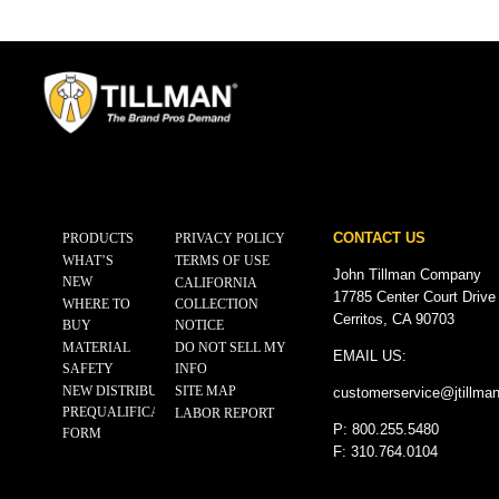
CONTACT US
PRODUCTS
PRIVACY POLICY
WHAT’S
TERMS OF USE
John Tillman Company
NEW
CALIFORNIA
17785 Center Court Drive
WHERE TO
COLLECTION
Cerritos, CA 90703
BUY
NOTICE
MATERIAL
DO NOT SELL MY
EMAIL US:
SAFETY
INFO
NEW DISTRIBUTOR
SITE MAP
customerservice@
jtillma
PREQUALIFICATION
LABOR REPORT
P: 800.255.5480
FORM
F: 310.764.0104