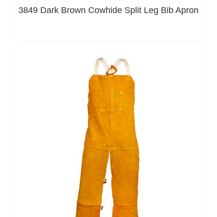
3849 Dark Brown Cowhide Split Leg Bib Apron