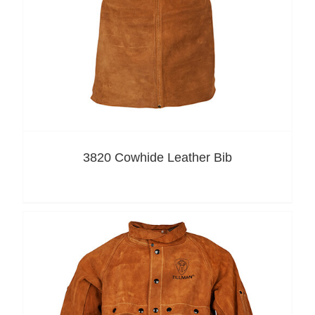
3820 Cowhide Leather Bib