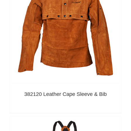
382120 Leather Cape Sleeve & Bib