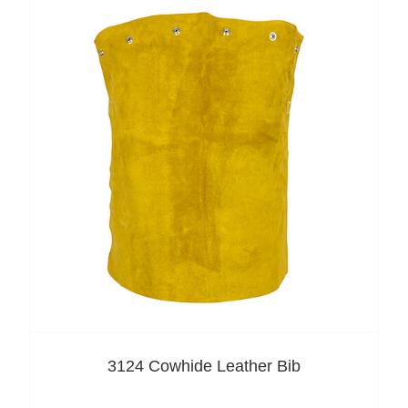
3124 Cowhide Leather Bib