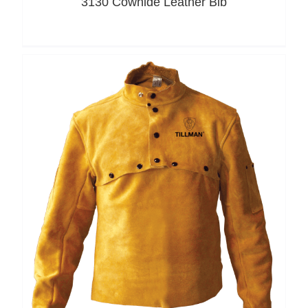
3130 Cowhide Leather Bib