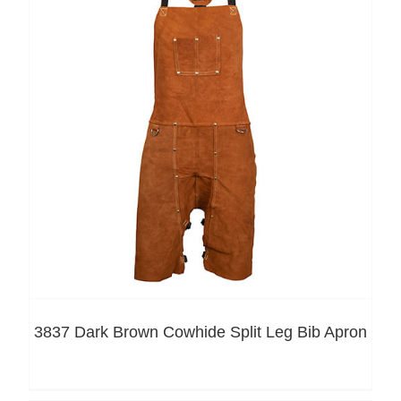
3837 Dark Brown Cowhide Split Leg Bib Apron