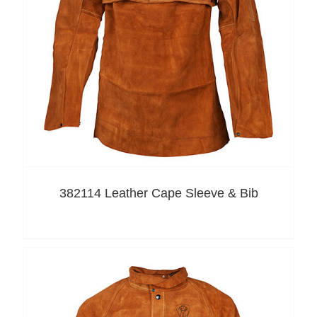
382114 Leather Cape Sleeve & Bib