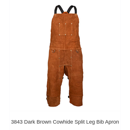
3843 Dark Brown Cowhide Split Leg Bib Apron