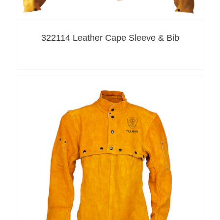
322114 Leather Cape Sleeve & Bib