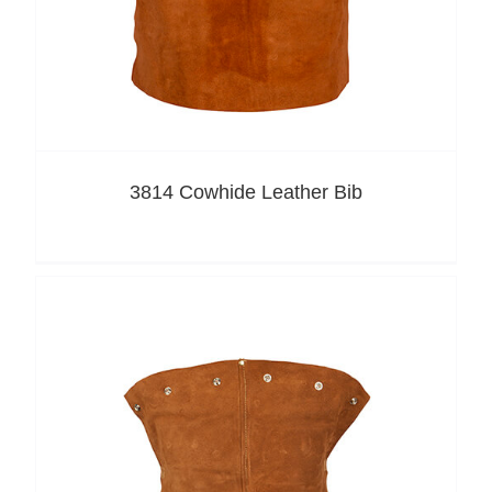
3814 Cowhide Leather Bib