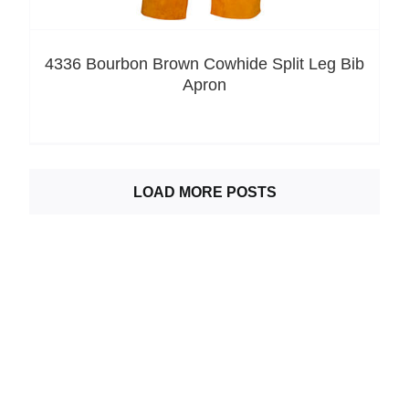
4336 Bourbon Brown Cowhide Split Leg Bib
Apron
LOAD MORE POSTS