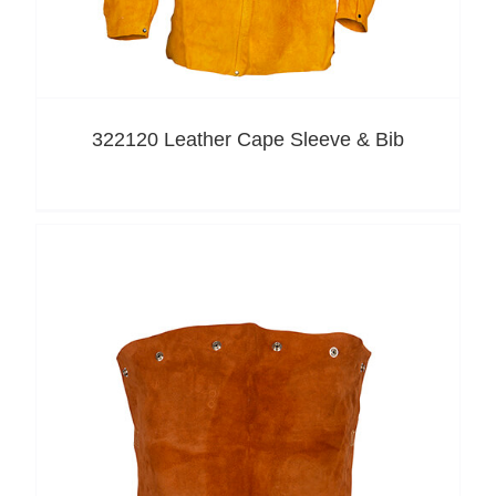
322120 Leather Cape Sleeve & Bib