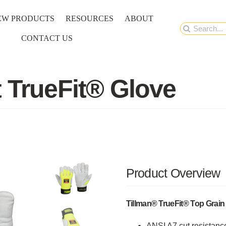
EW PRODUCTS
RESOURCES
ABOUT
Search
CONTACT US
for:
t TrueFit® Glove
Product Overview
Tillman® TrueFit® Top Grai
ANSI A7 cut resistance