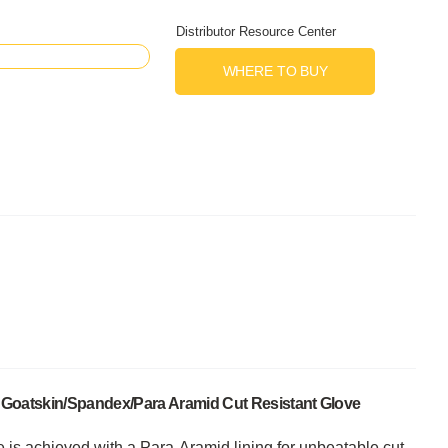
Distributor Resource Center
WHERE TO BUY
n Goatskin/Spandex/Para Aramid Cut Resistant Glove
 is achieved with a Para-Aramid lining for unbeatable cut