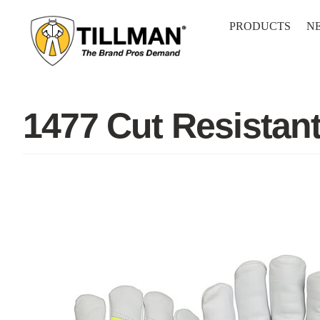
Skip
to
PRODUCTS
N
content
1477 Cut Resistan