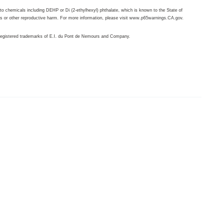
o chemicals including DEHP or Di (2-ethylhexyl) phthalate, which is known to the State of
ts or other reproductive harm. For more information, please visit
www.p65warnings.CA.gov
.
egistered trademarks of E.I. du Pont de Nemours and Company.