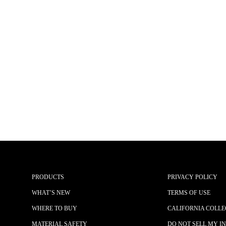
PRODUCTS
PRIVACY POLICY
WHAT’S NEW
TERMS OF USE
WHERE TO BUY
CALIFORNIA COLLE
MATERIAL SAFETY
DO NOT SELL MY I