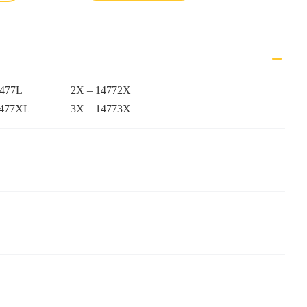
1477L
2X – 14772X
1477XL
3X – 14773X