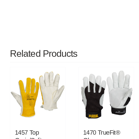
Related Products
1457 Top
1470 TrueFit®