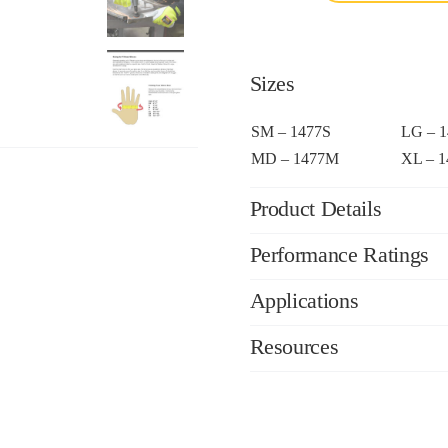
Sizes
SM – 1477S
LG – 
MD – 1477M
XL – 
Product Details
Performance Ratings
Applications
Resources