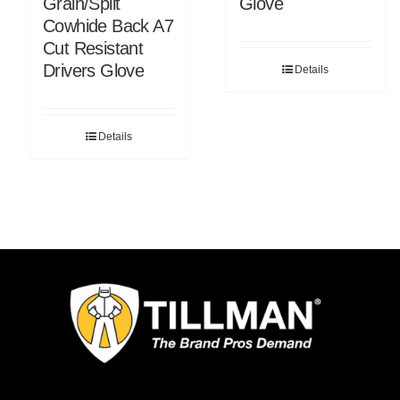
Grain/Split
Glove
Cowhide Back A7
Cut Resistant
Drivers Glove
Details
Details