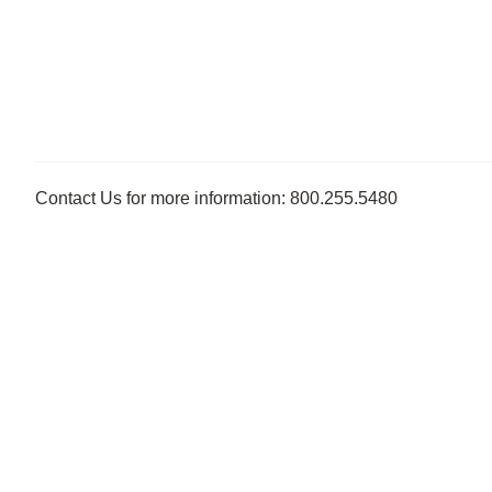
Contact Us for more information: 800.255.5480