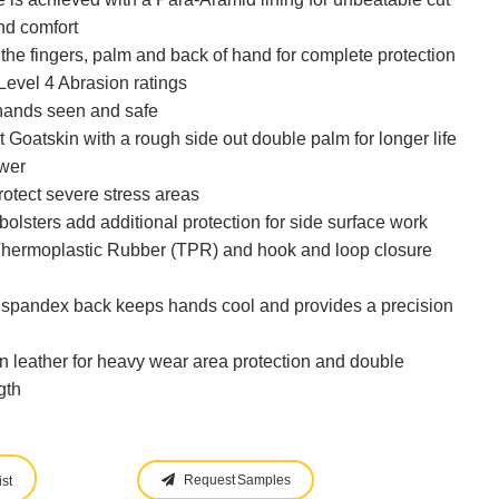
and comfort
the fingers, palm and back of hand for complete protection
Level 4 Abrasion ratings
hands seen and safe
t Goatskin with a rough side out double palm for longer life
ower
otect severe stress areas
bolsters add additional protection for side surface work
a Thermoplastic Rubber (TPR) and hook and loop closure
ng spandex back keeps hands cool and provides a precision
 in leather for heavy wear area protection and double
gth
Request Samples
st