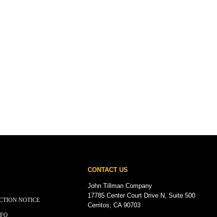
CONTACT US
John Tillman Company
17785 Center Court Drive N, Suite 500
CTION NOTICE
Cerritos, CA 90703
NFO