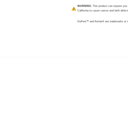
WARNING:
This product can expose you t
California to cause cancer and birth defec
DuPont™ and Kevlar® are trademarks or r