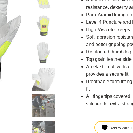
resistance, dexterity 
Para-Aramid lining on 
Level 4 Puncture and 
High-Vis color keeps 
Soft, abrasion resistan
and better gripping p
Reinforced thumb to pr
Top grain leather side 
An elastic cuff with 
provides a secure fit
Breathable form fitti
fit
All fingertips covered
stitched for extra stren
Add to Wish Li