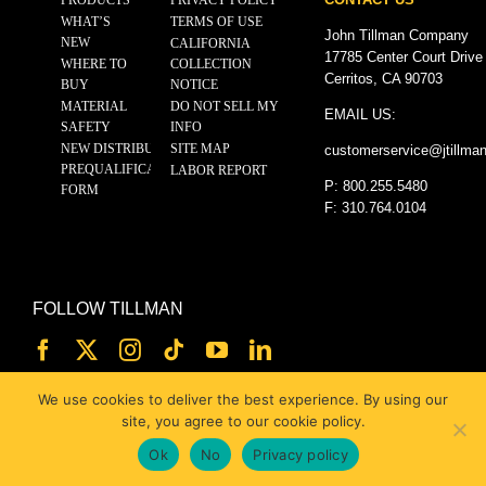
WHAT’S
TERMS OF USE
John Tillman Company
NEW
CALIFORNIA
17785 Center Court Drive
WHERE TO
COLLECTION
Cerritos, CA 90703
BUY
NOTICE
MATERIAL
DO NOT SELL MY
EMAIL US:
SAFETY
INFO
NEW DISTRIBUTOR
SITE MAP
customerservice@
jtillma
PREQUALIFICATION
LABOR REPORT
P: 800.255.5480
FORM
F: 310.764.0104
FOLLOW TILLMAN
We use cookies to deliver the best experience. By using our
site, you agree to our cookie policy.
Ok
No
Privacy policy
© 2025 JOHN TILLMAN CO.