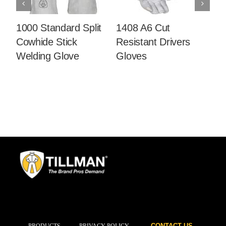
1000 Standard Split
1408 A6 Cut
14
Cowhide Stick
Resistant Drivers
C
Welding Glove
Gloves
Dr
CONTACT US
PRODUCTS
PRIVACY POLICY