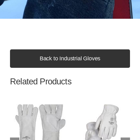
Back to Industrial Gloves
Related Products