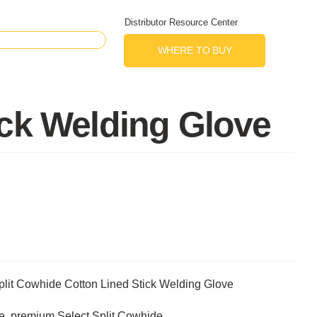
Distributor Resource Center
WHERE TO BUY
ick Welding Glove
lit Cowhide Cotton Lined Stick Welding Glove
ue, premium Select Split Cowhide