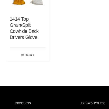
1414 Top
Grain/Split
Cowhide Back
Drivers Glove
Details
PRODUCTS
PRIVACY POLICY