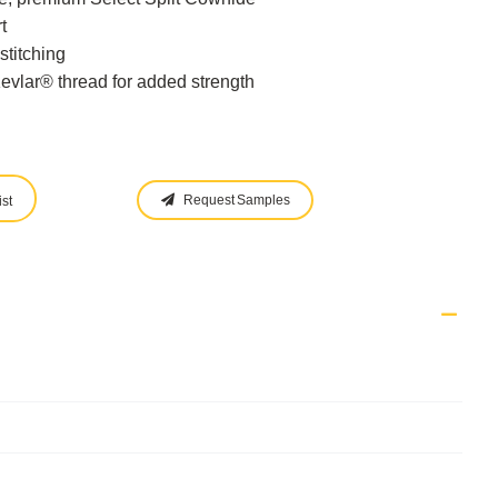
t
stitching
evlar® thread for added strength
Request Samples
st