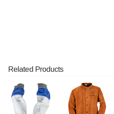
Related Products