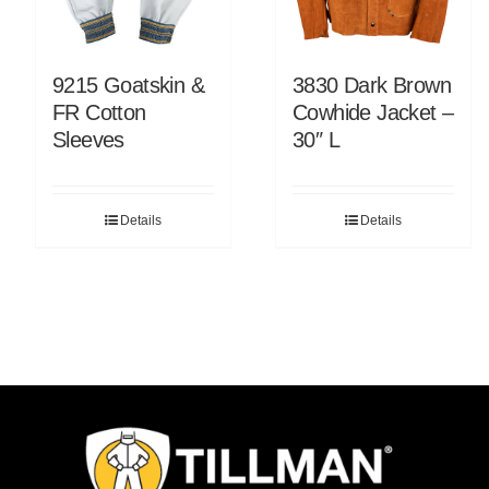
9215 Goatskin &
3830 Dark Brown
FR Cotton
Cowhide Jacket –
Sleeves
30″ L
Details
Details