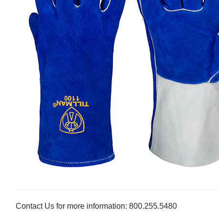
Contact Us for more information: 800.255.5480