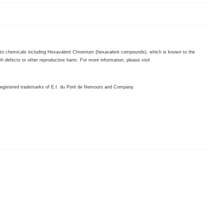
to chemicals including Hexavalent Chromium (hexavalent compounds), which is known to the
th defects or other reproductive harm. For more information, please visit
egistered trademarks of E.I. du Pont de Nemours and Company.