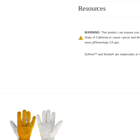
Resources
WARNING:
This product can expose you 
State of California to cause cancer and bir
www.p65warnings.CA.gov
.
DuPont™ and Kevlar® are trademarks or r