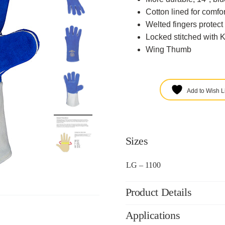
Cotton lined for comfor
Welted fingers protect 
Locked stitched with K
Wing Thumb
Add to Wish Li
Sizes
LG – 1100
Product Details
Applications