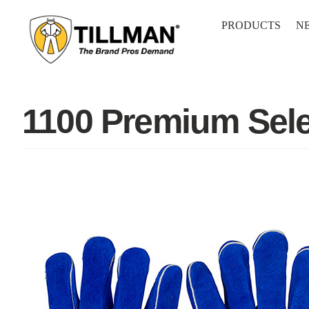
Skip
to
PRODUCTS
N
content
1100 Premium Sele