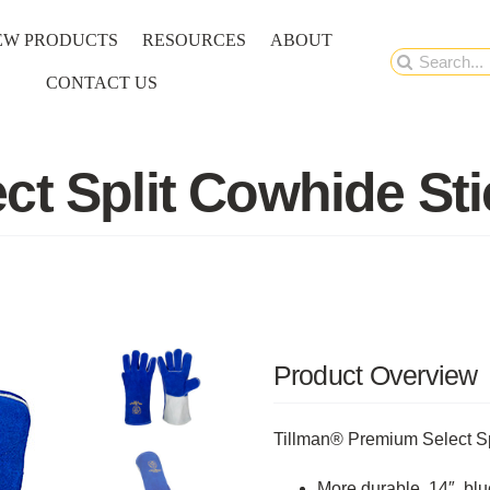
EW PRODUCTS
RESOURCES
ABOUT
Search
CONTACT US
for:
ct Split Cowhide St
Product Overview
Tillman® Premium Select Sp
More durable, 14″, bl