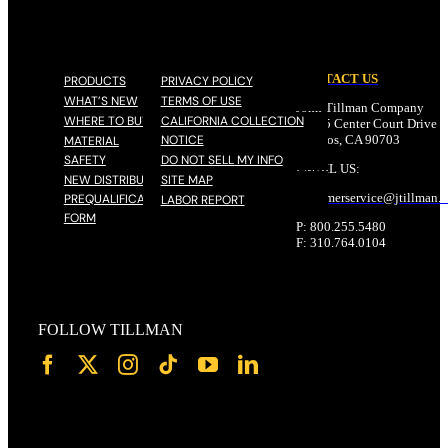
CONTACT US
PRODUCTS
PRIVACY POLICY
WHAT’S NEW
TERMS OF USE
John Tillman Company
WHERE TO BUY
CALIFORNIA COLLECTION
17785 Center Court Drive N
NOTICE
Cerritos, CA 90703
MATERIAL
SAFETY
DO NOT SELL MY INFO
EMAIL US:
NEW DISTRIBUTOR
SITE MAP
customerservice@
jtillman
.
PREQUALIFICATION
LABOR REPORT
FORM
P: 800.255.5480
F: 310.764.0104
FOLLOW TILLMAN