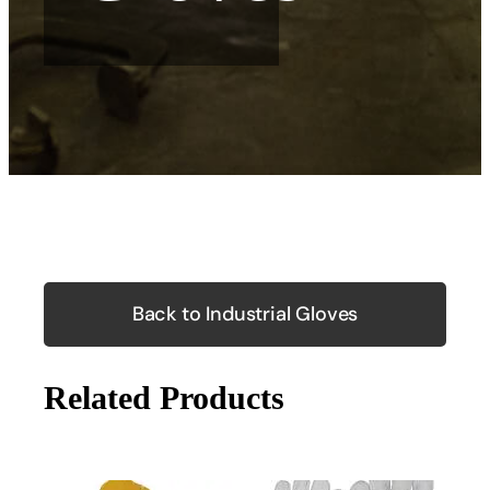
Back to Industrial Gloves
Related Products