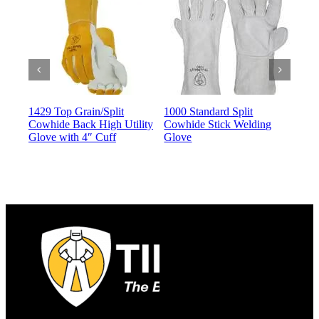
1429 Top Grain/Split
1000 Standard Split
140
Cowhide Back High Utility
Cowhide Stick Welding
Dri
Glove with 4″ Cuff
Glove