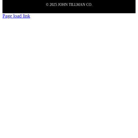
© 2025 JOHN TILLMAN CO.
Page load link