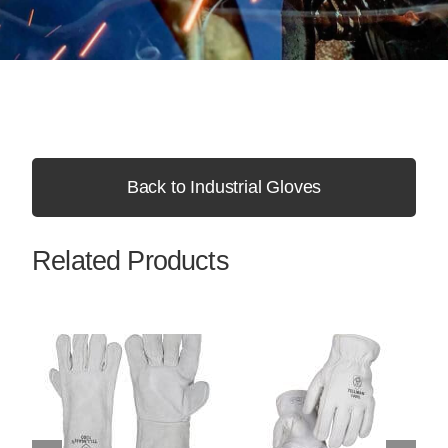
Back to Industrial Gloves
Related Products