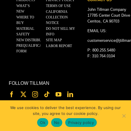
WHAT’S
TERMS OF USE
John Tillman Company
NEW
CALIFORNIA
17785 Center Court Drive
WHERE TO
COLLECTION
Cerritos, CA 90703
BUY
NOTICE
MATERIAL
DO NOT SELL MY
EMAIL US:
SAFETY
INFO
NEW DISTRIBUTOR
SITE MAP
customerservice@
jtillma
PREQUALIFICATION
LABOR REPORT
P: 800.255.5480
FORM
F: 310.764.0104
FOLLOW TILLMAN
We use cookies to deliver the best experience. By using our
site, you agree to our cookie policy.
Ok
No
Privacy policy
© 2025 JOHN TILLMAN CO.