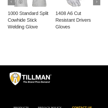
1000 Standard Split
1408 A6 Cut
14
Cowhide Stick
Resistant Drivers
C
Welding Glove
Gloves
Dr
CONTACT US
PRODUCTS
PRIVACY POLICY