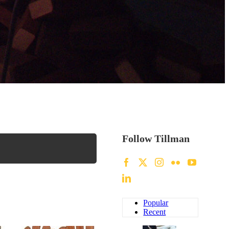
Follow Tillman
Popular
Recent