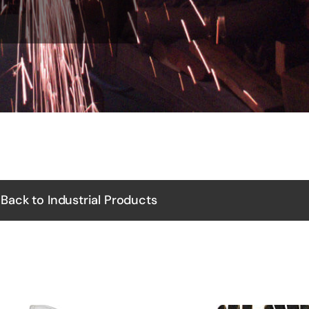
Back to Industrial Products