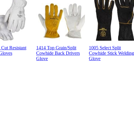
Cut Resistant
1414 Top Grain/Split
1005 Select Split
Gloves
Cowhide Back Drivers
Cowhide Stick Weldin
Glove
Glove