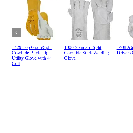
1429 Top Grain/Split
1000 Standard Split
1408 A6 
Cowhide Back High
Cowhide Stick Welding
Drivers 
Utility Glove with 4″
Glove
Cuff