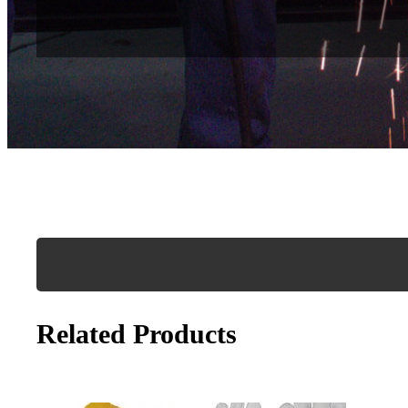
Related Products