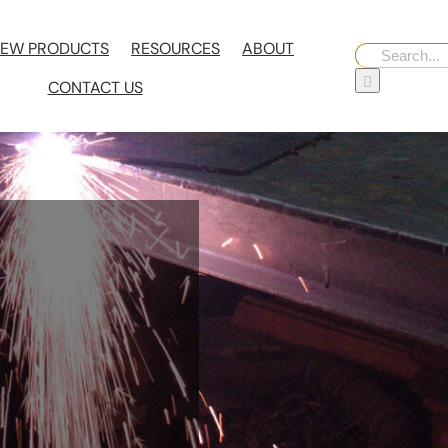
EW PRODUCTS
RESOURCES
ABOUT
Search
for:
CONTACT US