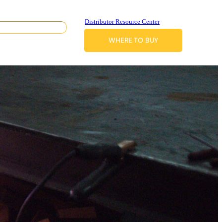
Distributor Resource Center
WHERE TO BUY