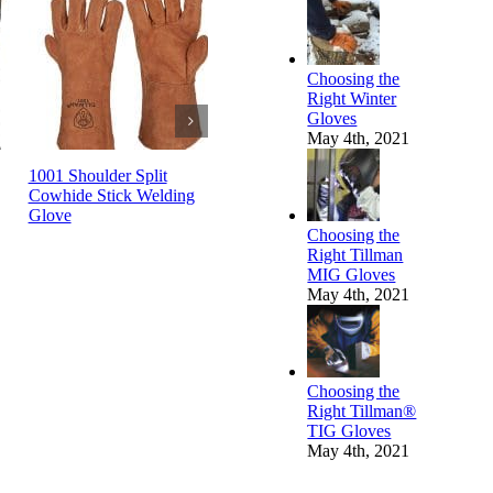
Choosing the
Right Winter
Gloves
May 4th, 2021
1001 Shoulder Split
1010 Select Split
1012 Split
g
Cowhide Stick Welding
Cowhide Stick Welding
Welding G
Glove
Glove
Choosing the
Right Tillman
MIG Gloves
May 4th, 2021
Choosing the
Right Tillman®
TIG Gloves
May 4th, 2021