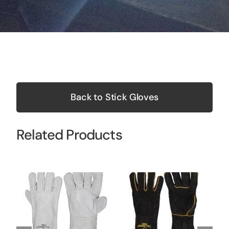
Back to Stick Gloves
Related Products