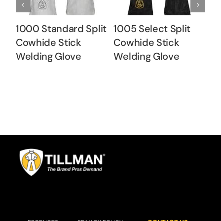
1000 Standard Split
1005 Select Split
10
Cowhide Stick
Cowhide Stick
C
Welding Glove
Welding Glove
W