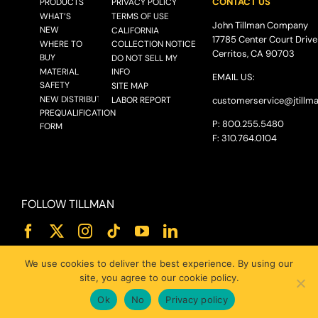
CONTACT US
PRODUCTS
PRIVACY POLICY
WHAT’S
TERMS OF USE
John Tillman Company
NEW
CALIFORNIA
17785 Center Court Drive
WHERE TO
COLLECTION NOTICE
Cerritos, CA 90703
BUY
DO NOT SELL MY
MATERIAL
INFO
EMAIL US:
SAFETY
SITE MAP
NEW DISTRIBUTOR
LABOR REPORT
customerservice@
jtillm
PREQUALIFICATION
P: 800.255.5480
FORM
F: 310.764.0104
FOLLOW TILLMAN
We use cookies to deliver the best experience. By using our
site, you agree to our cookie policy.
Ok
No
Privacy policy
© 2025 JOHN TILLMAN CO.