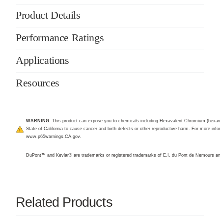
Product Details
Performance Ratings
Applications
Resources
WARNING:
This product can expose you to chemicals including Hexavalent Chromium (hexav
State of California to cause cancer and birth defects or other reproductive harm. For more infor
www.p65warnings.CA.gov
.
DuPont™ and Kevlar® are trademarks or registered trademarks of E.I. du Pont de Nemours 
Related Products