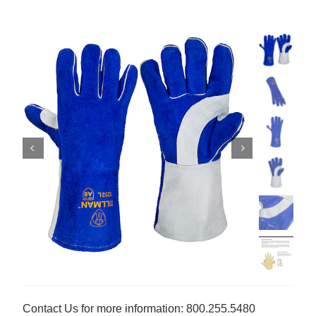
Contact Us for more information: 800.255.5480