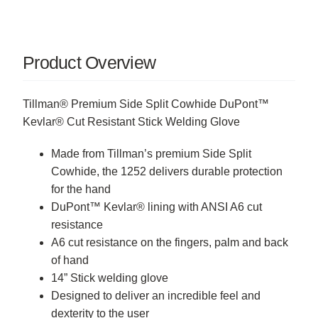
Product Overview
Tillman® Premium Side Split Cowhide DuPont™
Kevlar® Cut Resistant Stick Welding Glove
Made from Tillman’s premium Side Split
Cowhide, the 1252 delivers durable protection
for the hand
DuPont™ Kevlar® lining with ANSI A6 cut
resistance
A6 cut resistance on the fingers, palm and back
of hand
14” Stick welding glove
Designed to deliver an incredible feel and
dexterity to the user