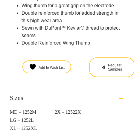
Wing thumb for a great grip on the electrode
Double reinforced thumb for added strength in
this high wear area
Sewn with DuPont™ Kevlar® thread to protect
seams
Double Reinforced Wing Thumb
Request
Add to Wish List
Samples
Sizes
MD – 1252M
2X – 12522X
LG – 1252L
XL – 1252XL