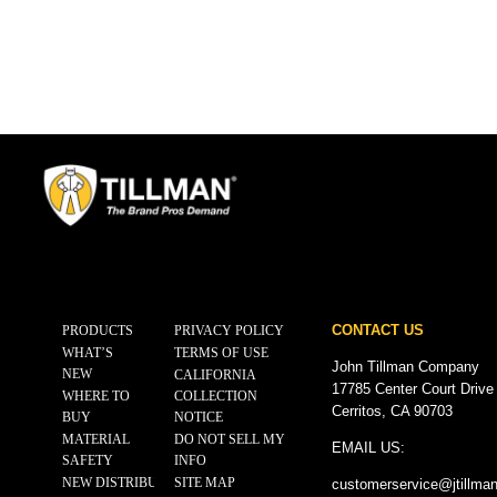
CONTACT US
PRODUCTS
PRIVACY POLICY
WHAT’S
TERMS OF USE
John Tillman Company
NEW
CALIFORNIA
17785 Center Court Drive
WHERE TO
COLLECTION
Cerritos, CA 90703
BUY
NOTICE
MATERIAL
DO NOT SELL MY
EMAIL US:
SAFETY
INFO
NEW DISTRIBUTOR
SITE MAP
customerservice@
jtillma