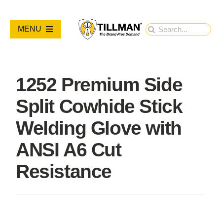
Skip
to
Search
MENU
content
for:
PRODUCTS
1252 Premium Side
NEW PRODUCTS
Split Cowhide Stick
RESOURCES
Welding Glove with
ANSI A6 Cut
ABOUT
Resistance
Contact Us