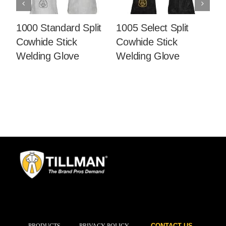
1000 Standard Split
1005 Select Split
10
Cowhide Stick
Cowhide Stick
Co
Welding Glove
Welding Glove
W
CONTACT US
PRODUCTS
PRIVACY POLICY