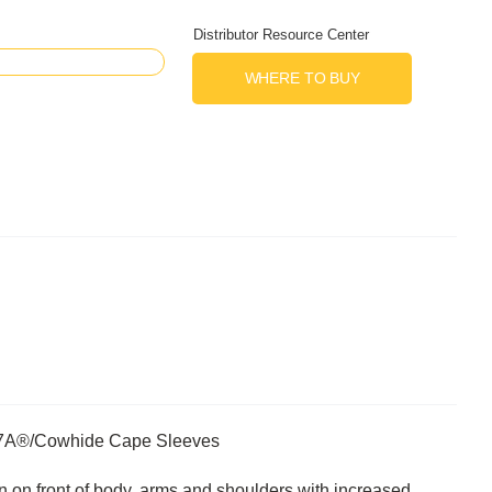
Distributor Resource Center
WHERE TO BUY
FR7A®/Cowhide Cape Sleeves
n on front of body, arms and shoulders with increased