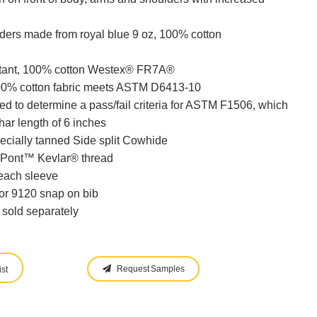
ders made from royal blue 9 oz, 100% cotton
stant, 100% cotton Westex® FR7A®
100% cotton fabric meets ASTM D6413-10
 to determine a pass/fail criteria for ASTM F1506, which
ar length of 6 inches
cially tanned Side split Cowhide
uPont™ Kevlar® thread
each sleeve
or 9120 snap on bib
 sold separately
Request Samples
st