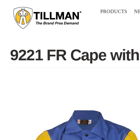
Skip
to
PRODUCTS
N
content
9221 FR Cape wit