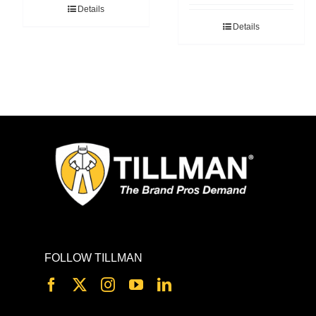
Details
Details
FOLLOW TILLMAN