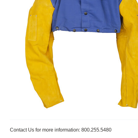
Contact Us for more information: 800.255.5480