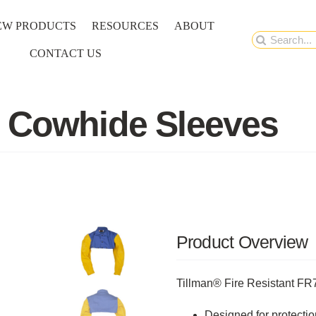
EW PRODUCTS
RESOURCES
ABOUT
Search
CONTACT US
for:
h Cowhide Sleeves
Product Overview
Tillman® Fire Resistant 
Designed for protectio