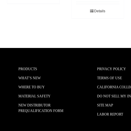
Details
PRODUCTS
PRIVACY POLICY
WHAT’S NEW
TERMS OF USE
WHERE TO BUY
CALIFORNIA COLLE
MATERIAL SAFETY
DO NOT SELL MY I
NEW DISTRIBUTOR
SITE MAP
PREQUALIFICATION FORM
LABOR REPORT