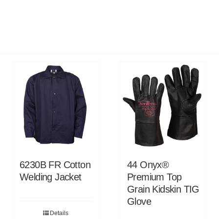
6230B FR Cotton
44 Onyx®
Welding Jacket
Premium Top
Grain Kidskin TIG
Glove
Details