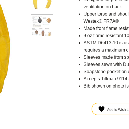
ventilation on back
Upper torso and shoul
Westex® FR7A®
Made from flame resi
9 oz flame resistant 
ASTM D6413-10 is used
requires a maximum ch
Sleeves made from spe
Sleeves sewn with D
Soapstone pocket on 
Accepts Tillman 9114 
Bib shown on photo is
Add to Wish Li