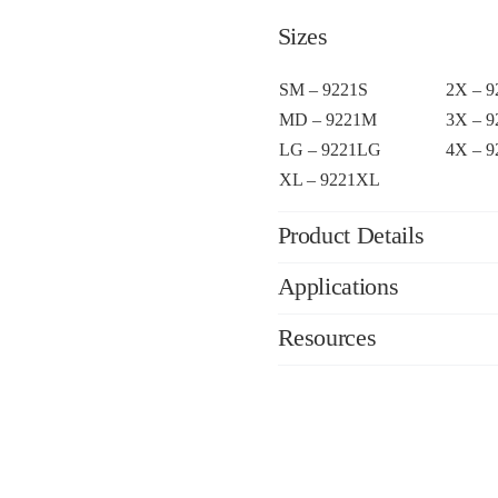
Sizes
SM – 9221S
2X – 
MD – 9221M
3X – 
LG – 9221LG
4X – 
XL – 9221XL
Product Details
Applications
Resources