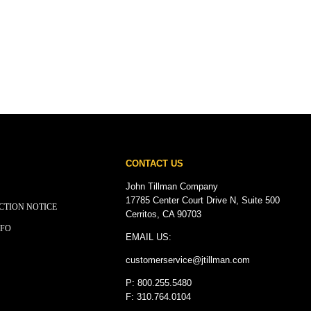
CONTACT US
John Tillman Company
17785 Center Court Drive N, Suite 500
CTION NOTICE
Cerritos, CA 90703
NFO
EMAIL US:
customerservice@
jtillman
.com
P: 800.255.5480
F: 310.764.0104