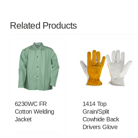
Related Products
6230WC FR
1414 Top
Cotton Welding
Grain/Split
Jacket
Cowhide Back
Drivers Glove