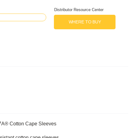
Distributor Resource Center
WHERE TO BUY
R7A® Cotton Cape Sleeves
sistant cotton cape sleeves