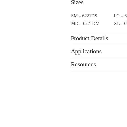
Sizes
SM – 6221DS
LG – 
MD – 6221DM
XL – 
Product Details
Applications
Resources