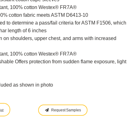
stant, 100% cotton Westex® FR7A®
100% cotton fabric meets ASTM D6413-10
 to determine a pass/fail criteria for ASTM F1506, which
ar length of 6 inches
on on shoulders, upper chest, and arms with increased
stant, 100% cotton Westex® FR7A®
hable Offers protection from sudden flame exposure, light
cluded as shown in photo
Request Samples
st