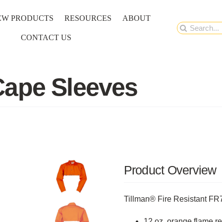
EW PRODUCTS
RESOURCES
ABOUT
Search
CONTACT US
for:
Cape Sleeves
Product Overview
Tillman® Fire Resistant F
12 oz, orange flame re