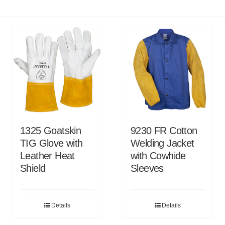
1325 Goatskin
9230 FR Cotton
TIG Glove with
Welding Jacket
Leather Heat
with Cowhide
Shield
Sleeves
Details
Details