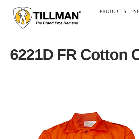
Skip
to
PRODUCTS
N
content
6221D FR Cotton 