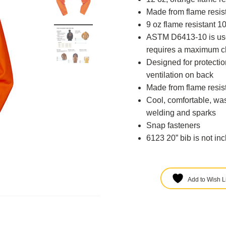
Made from flame resi
9 oz flame resistant 
ASTM D6413-10 is used
requires a maximum ch
Designed for protecti
ventilation on back
Made from flame resi
Cool, comfortable, was
welding and sparks
Snap fasteners
6123 20” bib is not in
Add to Wish Li