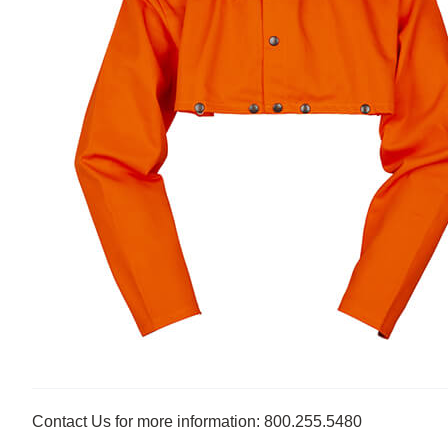
Contact Us for more information: 800.255.5480