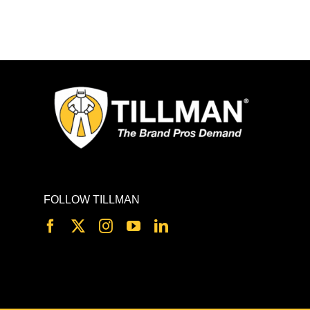
FOLLOW TILLMAN