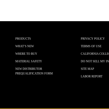
PRODUCTS
PRIVACY POLICY
WHAT’S NEW
TERMS OF USE
WHERE TO BUY
CALIFORNIA COLLE
MATERIAL SAFETY
DO NOT SELL MY I
NEW DISTRIBUTOR
SITE MAP
PREQUALIFICATION FORM
LABOR REPORT