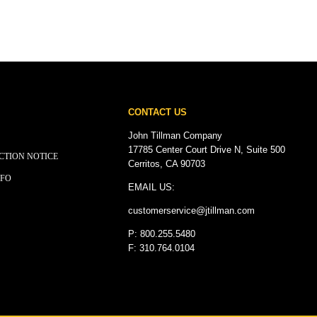
CONTACT US
John Tillman Company
17785 Center Court Drive N, Suite 500
CTION NOTICE
Cerritos, CA 90703
NFO
EMAIL US:
customerservice@
jtillman
.com
P: 800.255.5480
F: 310.764.0104