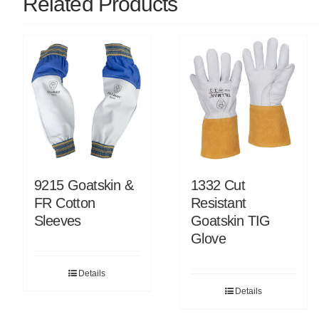
Related Products
9215 Goatskin &
1332 Cut
FR Cotton
Resistant
Sleeves
Goatskin TIG
Glove
Details
Details