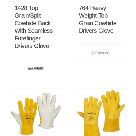
1428 Top
764 Heavy
Grain/Split
Weight Top
Cowhide Back
Grain Cowhide
With Seamless
Drivers Glove
Forefinger
Drivers Glove
Details
Details