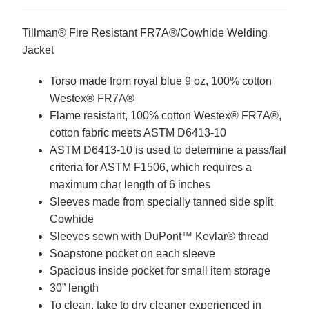
Tillman® Fire Resistant FR7A®/Cowhide Welding
Jacket
Torso made from royal blue 9 oz, 100% cotton
Westex® FR7A®
Flame resistant, 100% cotton Westex® FR7A®,
cotton fabric meets ASTM D6413-10
ASTM D6413-10 is used to determine a pass/fail
criteria for ASTM F1506, which requires a
maximum char length of 6 inches
Sleeves made from specially tanned side split
Cowhide
Sleeves sewn with DuPont™ Kevlar® thread
Soapstone pocket on each sleeve
Spacious inside pocket for small item storage
30” length
To clean, take to dry cleaner experienced in