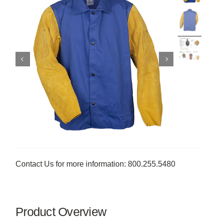
Contact Us for more information: 800.255.5480
Product Overview