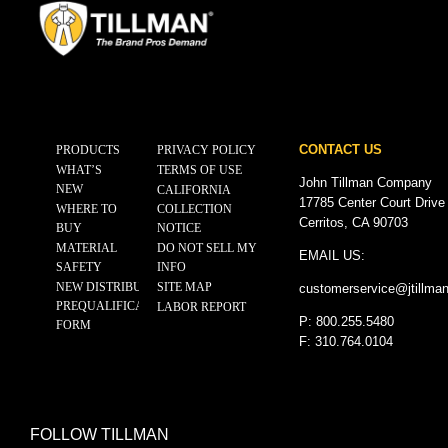
CONTACT US
PRODUCTS
PRIVACY POLICY
WHAT’S
TERMS OF USE
John Tillman Company
NEW
CALIFORNIA
17785 Center Court Drive
WHERE TO
COLLECTION
Cerritos, CA 90703
BUY
NOTICE
MATERIAL
DO NOT SELL MY
EMAIL US:
SAFETY
INFO
NEW DISTRIBUTOR
SITE MAP
customerservice@
jtillma
PREQUALIFICATION
LABOR REPORT
P: 800.255.5480
FORM
F: 310.764.0104
FOLLOW TILLMAN