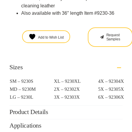
cleaning leather
Also available with 36″ length Item #9230-36
Request
Add to Wish List
Samples
Sizes
SM – 9230S
XL – 9230XL
4X – 92304X
MD – 9230M
2X – 92302X
5X – 92305X
LG – 9230L
3X – 92303X
6X – 92306X
Product Details
Applications