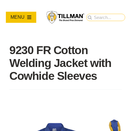
Skip
to
Search
MENU
content
for:
PRODUCTS
9230 FR Cotton
NEW PRODUCTS
Welding Jacket with
RESOURCES
Cowhide Sleeves
ABOUT
Contact Us