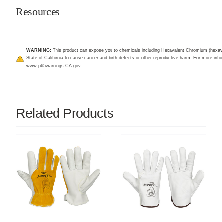
Resources
WARNING:
This product can expose you to chemicals including Hexavalent Chromium (hexav
State of California to cause cancer and birth defects or other reproductive harm. For more infor
www.p65warnings.CA.gov
.
Related Products