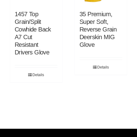
1457 Top
35 Premium,
Grain/Split
Super Soft,
Cowhide Back
Reverse Grain
A7 Cut
Deerskin MIG
Resistant
Glove
Drivers Glove
Details
Details