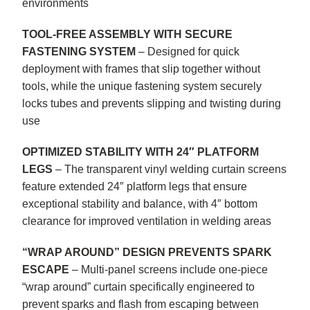
environments
TOOL-FREE ASSEMBLY WITH SECURE
FASTENING SYSTEM
– Designed for quick
deployment with frames that slip together without
tools, while the unique fastening system securely
locks tubes and prevents slipping and twisting during
use
OPTIMIZED STABILITY WITH 24″ PLATFORM
LEGS
– The transparent vinyl welding curtain screens
feature extended 24″ platform legs that ensure
exceptional stability and balance, with 4″ bottom
clearance for improved ventilation in welding areas
“WRAP AROUND” DESIGN PREVENTS SPARK
ESCAPE
– Multi-panel screens include one-piece
“wrap around” curtain specifically engineered to
prevent sparks and flash from escaping between