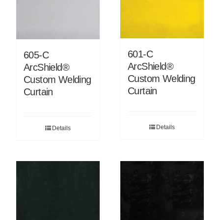
601-C
605-C
ArcShield®
ArcShield®
Custom Welding
Custom Welding
Curtain
Curtain
Details
Details