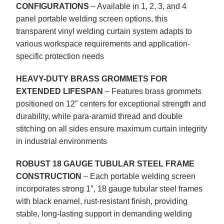
CONFIGURATIONS
– Available in 1, 2, 3, and 4
panel portable welding screen options, this
transparent vinyl welding curtain system adapts to
various workspace requirements and application-
specific protection needs
HEAVY-DUTY BRASS GROMMETS FOR
EXTENDED LIFESPAN
– Features brass grommets
positioned on 12″ centers for exceptional strength and
durability, while para-aramid thread and double
stitching on all sides ensure maximum curtain integrity
in industrial environments
ROBUST 18 GAUGE TUBULAR STEEL FRAME
CONSTRUCTION
– Each portable welding screen
incorporates strong 1″, 18 gauge tubular steel frames
with black enamel, rust-resistant finish, providing
stable, long-lasting support in demanding welding