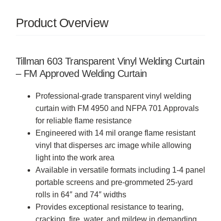
Product Overview
Tillman 603 Transparent Vinyl Welding Curtain
– FM Approved Welding Curtain
Professional-grade transparent vinyl welding
curtain with FM 4950 and NFPA 701 Approvals
for reliable flame resistance
Engineered with 14 mil orange flame resistant
vinyl that disperses arc image while allowing
light into the work area
Available in versatile formats including 1-4 panel
portable screens and pre-grommeted 25-yard
rolls in 64″ and 74″ widths
Provides exceptional resistance to tearing,
cracking, fire, water, and mildew in demanding