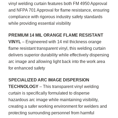
vinyl welding curtain features both FM 4950 Approval
and NFPA 701 Approval for flame resistance, ensuring
compliance with rigorous industry safety standards
while providing essential visibility
PREMIUM 14 MIL ORANGE FLAME RESISTANT
VINYL
– Engineered with 14 mil thickness orange
flame resistant transparent vinyl, this welding curtain
delivers superior durability while effectively dispersing
arc image and allowing light back into the work area
for enhanced safety
SPECIALIZED ARC IMAGE DISPERSION
TECHNOLOGY
– This transparent vinyl welding
curtain is specifically formulated to disperse
hazardous arc image while maintaining visibility,
creating a safer working environment for welders and
protecting surrounding personnel from harmful