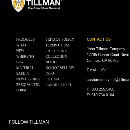
CONTACT US
PRODUCTS
PRIVACY POLICY
WHAT’S
TERMS OF USE
John Tillman Company
NEW
CALIFORNIA
17785 Center Court Drive
WHERE TO
COLLECTION
Cerritos, CA 90703
BUY
NOTICE
MATERIAL
DO NOT SELL MY
EMAIL US:
SAFETY
INFO
NEW DISTRIBUTOR
SITE MAP
customerservice@
jtillma
PREQUALIFICATION
LABOR REPORT
P: 800.255.5480
FORM
F: 310.764.0104
FOLLOW TILLMAN