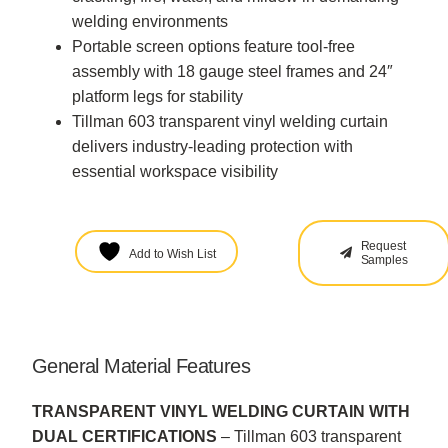
welding environments
Portable screen options feature tool-free
assembly with 18 gauge steel frames and 24″
platform legs for stability
Tillman 603 transparent vinyl welding curtain
delivers industry-leading protection with
essential workspace visibility
Request
Add to Wish List
Samples
General Material Features
TRANSPARENT VINYL WELDING CURTAIN WITH
DUAL CERTIFICATIONS
– Tillman 603 transparent