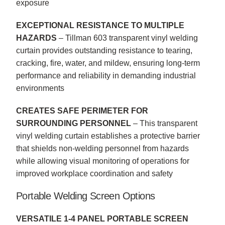
exposure
EXCEPTIONAL RESISTANCE TO MULTIPLE
HAZARDS
– Tillman 603 transparent vinyl welding
curtain provides outstanding resistance to tearing,
cracking, fire, water, and mildew, ensuring long-term
performance and reliability in demanding industrial
environments
CREATES SAFE PERIMETER FOR
SURROUNDING PERSONNEL
– This transparent
vinyl welding curtain establishes a protective barrier
that shields non-welding personnel from hazards
while allowing visual monitoring of operations for
improved workplace coordination and safety
Portable Welding Screen Options
VERSATILE 1-4 PANEL PORTABLE SCREEN