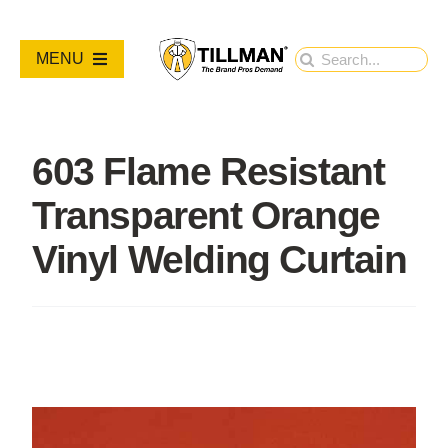
Skip
to
Search
MENU
content
for:
PRODUCTS
603 Flame Resistant
NEW PRODUCTS
Transparent Orange
RESOURCES
Vinyl Welding Curtain
ABOUT
Contact Us