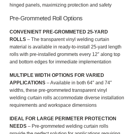
hinged panels, maximizing protection and safety
Pre-Grommeted Roll Options
CONVENIENT PRE-GROMMETED 25-YARD
ROLLS
– The transparent vinyl welding curtain
material is available in ready-to-install 25-yard length
rolls with pre-installed grommets every 12″ along top
and bottom edges for immediate implementation
MULTIPLE WIDTH OPTIONS FOR VARIED
APPLICATIONS
– Available in both 64″ and 74″
widths, these pre-grommeted transparent vinyl
welding curtain rolls accommodate diverse installation
requirements and workspace dimensions
IDEAL FOR LARGE PERIMETER PROTECTION
NEEDS
– Pre-grommeted welding curtain rolls
provide the perfect solution for applications requiring