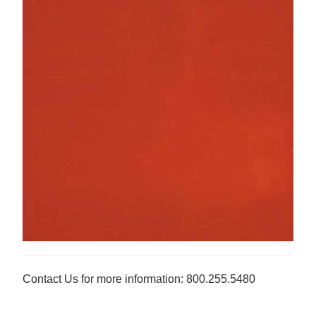
Contact Us for more information: 800.255.5480