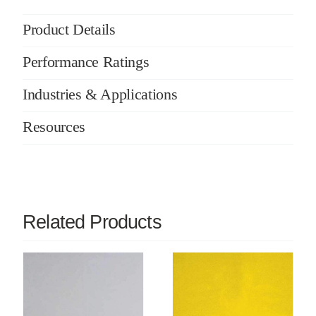
Product Details
Performance Ratings
Industries & Applications
Resources
Related Products