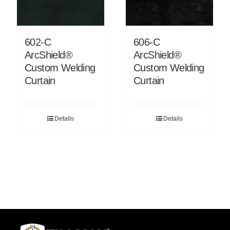
602-C
606-C
ArcShield®
ArcShield®
Custom Welding
Custom Welding
Curtain
Curtain
Details
Details