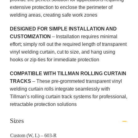
extensive protection to enclose the perimeter of
welding areas, creating safe work zones
DESIGNED FOR SIMPLE INSTALLATION AND
CUSTOMIZATION
– Installation requires minimal
effort; simply roll out the required length of transparent
vinyl welding curtain, cut to size, and hang using
hooks or zip-ties for immediate protection
COMPATIBLE WITH TILLMAN ROLLING CURTAIN
TRACKS
– These pre-grommeted transparent vinyl
welding curtain rolls integrate seamlessly with
Tillman’s rolling curtain track systems for professional,
retractable protection solutions
Sizes
Custom (W, L) – 603-R