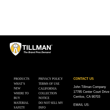
CONTACT US
PRODUCTS
PRIVACY POLICY
WHAT’S
TERMS OF USE
John Tillman Company
NEW
CALIFORNIA
17785 Center Court Drive
WHERE TO
COLLECTION
Cerritos, CA 90703
BUY
NOTICE
MATERIAL
DO NOT SELL MY
EMAIL US:
SAFETY
INFO