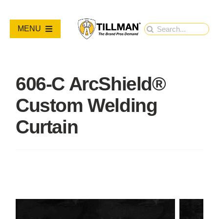
Skip
to
Search
MENU
content
for:
PRODUCTS
606-C ArcShield®
NEW PRODUCTS
Custom Welding
RESOURCES
Curtain
ABOUT
Contact Us