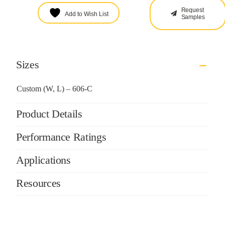
Request
Add to Wish List
Samples
Sizes
Custom (W, L) – 606-C
Product Details
Performance Ratings
Applications
Resources