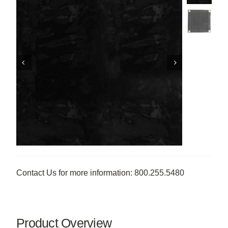
Contact Us for more information: 800.255.5480
Product Overview