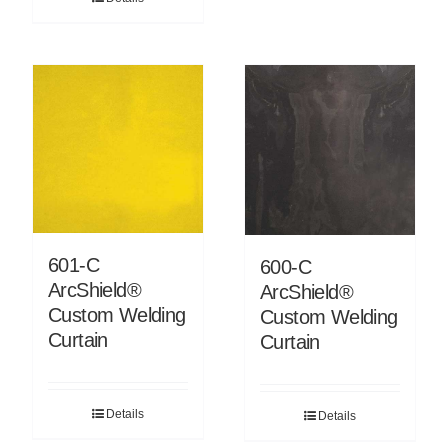
601-C
600-C
ArcShield®
ArcShield®
Custom Welding
Custom Welding
Curtain
Curtain
Details
Details