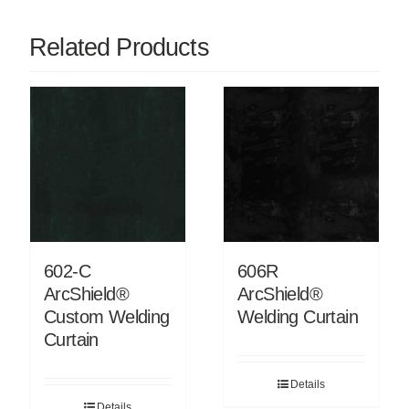
Related Products
602-C
606R
ArcShield®
ArcShield®
Custom Welding
Welding Curtain
Curtain
Details
Details