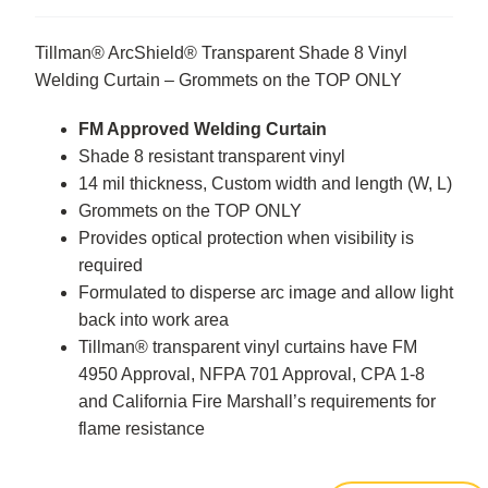
Tillman® ArcShield® Transparent Shade 8 Vinyl
Welding Curtain – Grommets on the TOP ONLY
FM Approved Welding Curtain
Shade 8 resistant transparent vinyl
14 mil thickness, Custom width and length (W, L)
Grommets on the TOP ONLY
Provides optical protection when visibility is
required
Formulated to disperse arc image and allow light
back into work area
Tillman® transparent vinyl curtains have FM
4950 Approval, NFPA 701 Approval, CPA 1-8
and California Fire Marshall’s requirements for
flame resistance