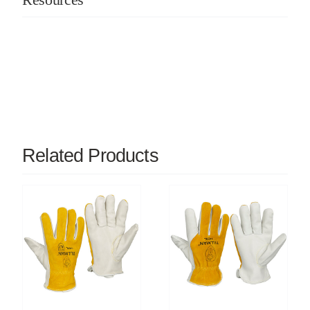
Related Products