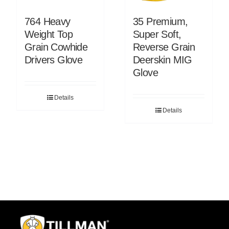
764 Heavy
35 Premium,
Weight Top
Super Soft,
Grain Cowhide
Reverse Grain
Drivers Glove
Deerskin MIG
Glove
Details
Details