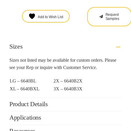
Request
Add to Wish List
Samples
Sizes
Sizes not listed may be available for custom orders. Please
see your Rep or inquire with Customer Service.
LG – 6640BL
2X – 6640B2X
XL – 6640BXL
3X – 6640B3X
Product Details
Applications
Resources