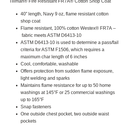
Tillman® Fire Resistant FR7A® Cotton Shop Coat
40” length, Navy 9 oz, flame resistant cotton
shop coat
Flame resistant, 100% cotton Westex® FR7A –
fabric meets ASTM D6413-10
ASTM D6413-10 is used to determine a pass/fail
criteria for ASTM F1506, which requires a
maximum char length of 6 inches
Cool, comfortable, washable
Offers protection from sudden flame exposure,
light welding and sparks
Maintains flame resistance for up to 50 home
washings at 145°F or 25 commercial washings
up to 165°F
Snap fasteners
One outside chest pocket, two outside waist
pockets