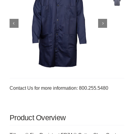
Contact Us for more information: 800.255.5480
Product Overview