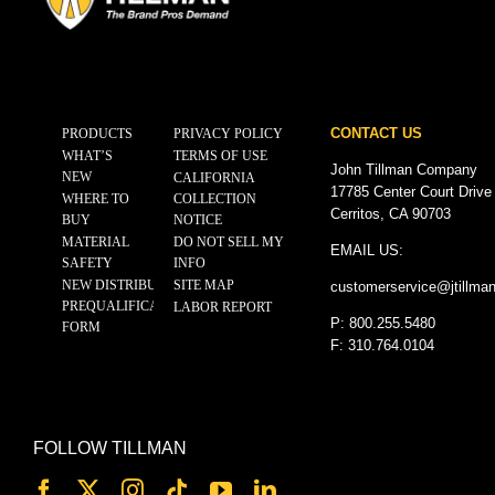
CONTACT US
PRODUCTS
PRIVACY POLICY
WHAT’S
TERMS OF USE
John Tillman Company
NEW
CALIFORNIA
17785 Center Court Drive
WHERE TO
COLLECTION
Cerritos, CA 90703
BUY
NOTICE
MATERIAL
DO NOT SELL MY
EMAIL US:
SAFETY
INFO
NEW DISTRIBUTOR
SITE MAP
customerservice@
jtillma
PREQUALIFICATION
LABOR REPORT
P: 800.255.5480
FORM
F: 310.764.0104
FOLLOW TILLMAN