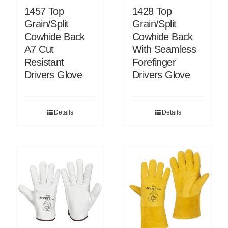
1457 Top
1428 Top
Grain/Split
Grain/Split
Cowhide Back
Cowhide Back
A7 Cut
With Seamless
Resistant
Forefinger
Drivers Glove
Drivers Glove
Details
Details