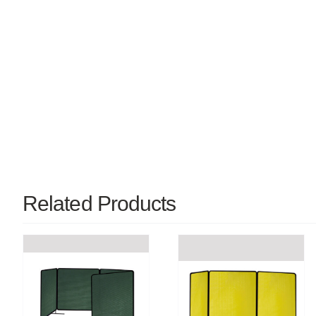
Related Products