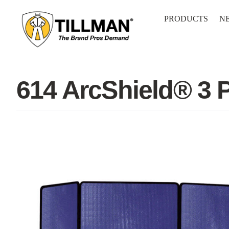
Skip
to
PRODUCTS
N
content
614 ArcShield® 3 