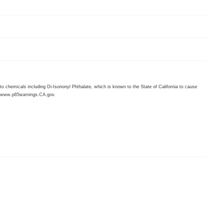
 chemicals including Di-Isononyl Phthalate, which is known to the State of California to cause
www.p65warnings.CA.gov
.