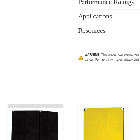
Performance Ratings
Applications
Resources
WARNING:
This product can expose you to
cancer. For more information, please visit