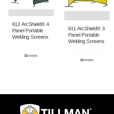
612 ArcShield® 4
611 ArcShield® 3
Panel Portable
Panel Portable
Welding Screens
Welding Screens
Details
Details