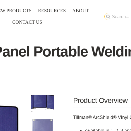
EW PRODUCTS
RESOURCES
ABOUT
Search
CONTACT US
for:
Panel Portable Weld
Product Overview
Tillman® ArcShield® Vinyl 
Available in 1, 2, 3 a