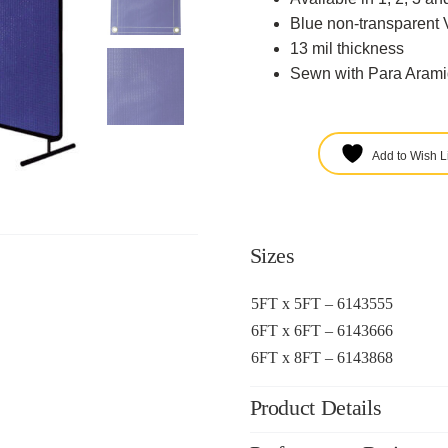
Blue non-transparent 
13 mil thickness
Sewn with Para Arami
Add to Wish Li
Sizes
5FT x 5FT – 6143555
6FT x 6FT – 6143666
6FT x 8FT – 6143868
Product Details