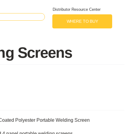
Distributor Resource Center
WHERE TO BUY
ing Screens
Coated Polyester Portable Welding Screen
nd 4 panel portable welding screens