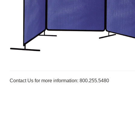
Contact Us for more information: 800.255.5480