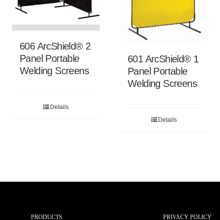
606 ArcShield® 2
Panel Portable
601 ArcShield® 1
Welding Screens
Panel Portable
Welding Screens
Details
Details
PRODUCTS
PRIVACY POLICY