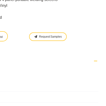
Vinyl
d
Request Samples
st