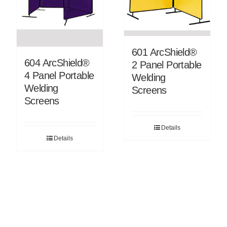
601 ArcShield®
604 ArcShield®
2 Panel Portable
4 Panel Portable
Welding
Welding
Screens
Screens
Details
Details