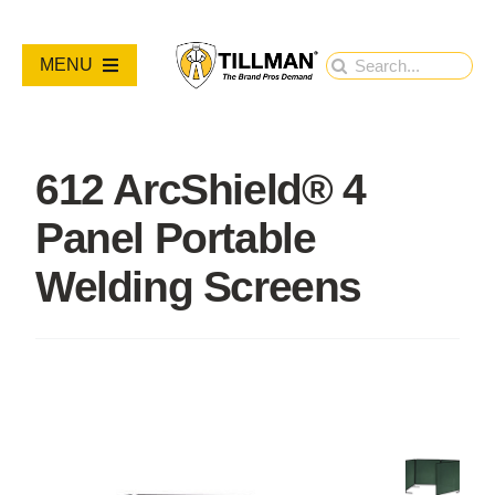
Skip
to
Search
MENU
content
for:
PRODUCTS
612 ArcShield® 4
NEW PRODUCTS
Panel Portable
RESOURCES
Welding Screens
ABOUT
Contact Us