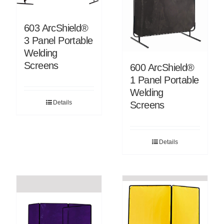
603 ArcShield®
3 Panel Portable
Welding
Screens
600 ArcShield®
1 Panel Portable
Welding
Details
Screens
Details