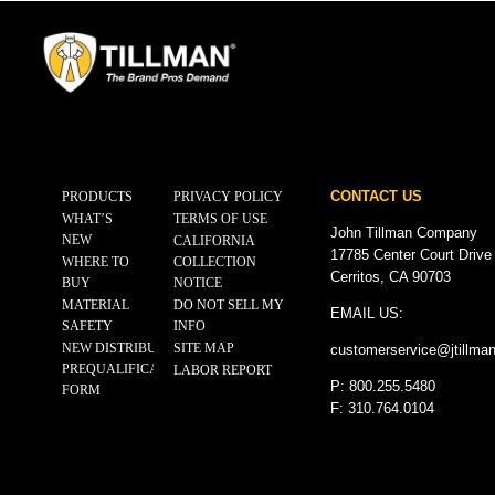
CONTACT US
PRODUCTS
PRIVACY POLICY
WHAT’S
TERMS OF USE
John Tillman Company
NEW
CALIFORNIA
17785 Center Court Drive
WHERE TO
COLLECTION
Cerritos, CA 90703
BUY
NOTICE
MATERIAL
DO NOT SELL MY
EMAIL US:
SAFETY
INFO
NEW DISTRIBUTOR
SITE MAP
customerservice@
jtillma
PREQUALIFICATION
LABOR REPORT
P: 800.255.5480
FORM
F: 310.764.0104