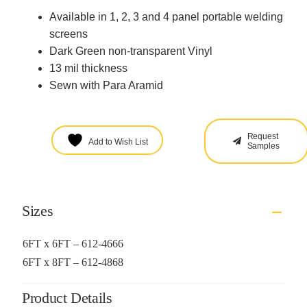
Available in 1, 2, 3 and 4 panel portable welding
screens
Dark Green non-transparent Vinyl
13 mil thickness
Sewn with Para Aramid
Request
Add to Wish List
Samples
Sizes
6FT x 6FT – 612-4666
6FT x 8FT – 612-4868
Product Details