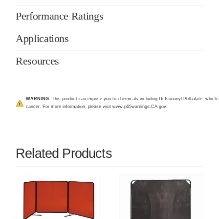
Performance Ratings
Applications
Resources
WARNING:
This product can expose you to chemicals including Di-Isononyl Phthalate, which i
cancer. For more information, please visit
www.p65warnings.CA.gov
.
Related Products