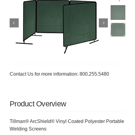
Contact Us for more information: 800.255.5480
Product Overview
Tillman® ArcShield® Vinyl Coated Polyester Portable
Welding Screens