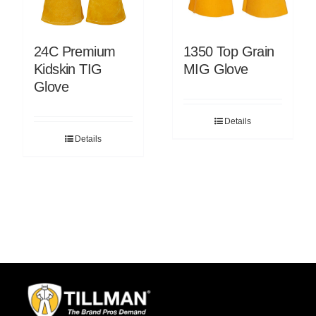
24C Premium
1350 Top Grain
Kidskin TIG
MIG Glove
Glove
Details
Details