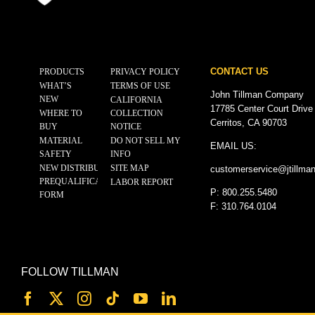
CONTACT US
PRODUCTS
PRIVACY POLICY
WHAT’S
TERMS OF USE
John Tillman Company
NEW
CALIFORNIA
17785 Center Court Drive
WHERE TO
COLLECTION
Cerritos, CA 90703
BUY
NOTICE
MATERIAL
DO NOT SELL MY
EMAIL US:
SAFETY
INFO
NEW DISTRIBUTOR
SITE MAP
customerservice@
jtillma
PREQUALIFICATION
LABOR REPORT
P: 800.255.5480
FORM
F: 310.764.0104
FOLLOW TILLMAN