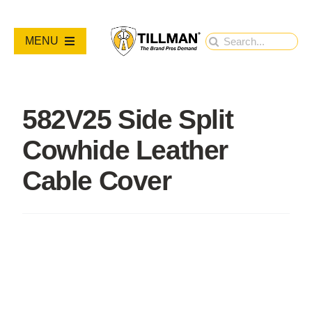
Skip
to
Search
MENU
content
for:
PRODUCTS
582V25 Side Split
NEW PRODUCTS
Cowhide Leather
RESOURCES
Cable Cover
ABOUT
Contact Us