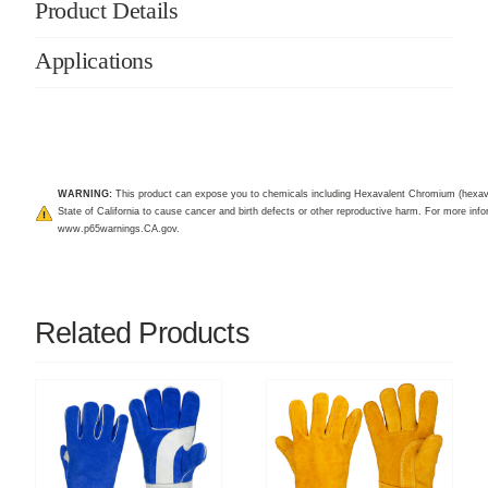
Product Details
Applications
WARNING:
This product can expose you to chemicals including Hexavalent Chromium (hexav
State of California to cause cancer and birth defects or other reproductive harm. For more infor
www.p65warnings.CA.gov
.
Related Products