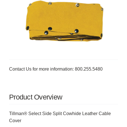
Contact Us for more information: 800.255.5480
Product Overview
Tillman® Select Side Split Cowhide Leather Cable
Cover