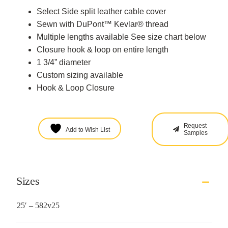
Select Side split leather cable cover
Sewn with DuPont™ Kevlar® thread
Multiple lengths available See size chart below
Closure hook & loop on entire length
1 3/4” diameter
Custom sizing available
Hook & Loop Closure
Request
Add to Wish List
Samples
Sizes
25′ – 582v25