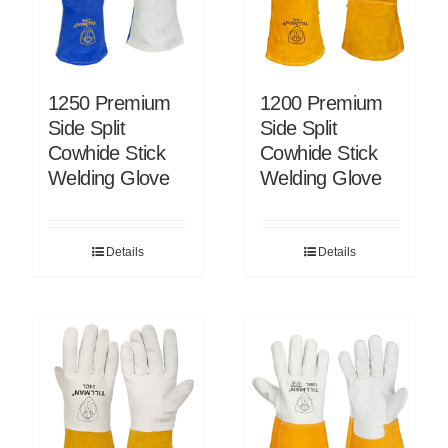
1250 Premium
1200 Premium
Side Split
Side Split
Cowhide Stick
Cowhide Stick
Welding Glove
Welding Glove
Details
Details