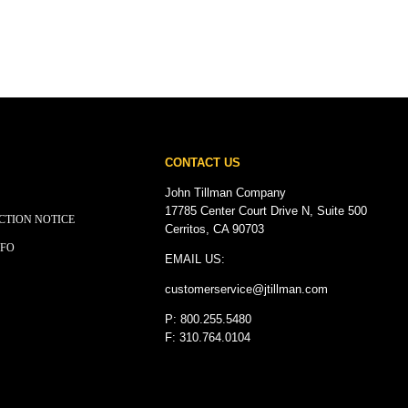
CONTACT US
John Tillman Company
17785 Center Court Drive N, Suite 500
CTION NOTICE
Cerritos, CA 90703
NFO
EMAIL US:
customerservice@
jtillman
.com
P: 800.255.5480
F: 310.764.0104