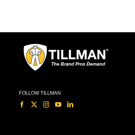
FOLLOW TILLMAN