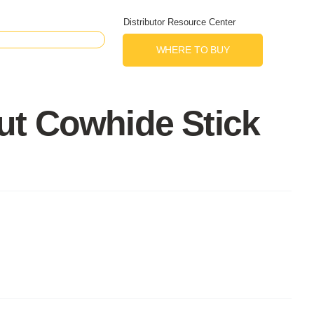
Distributor Resource Center
WHERE TO BUY
ut Cowhide Stick