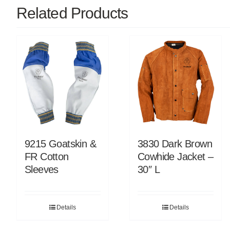
Related Products
9215 Goatskin &
3830 Dark Brown
FR Cotton
Cowhide Jacket –
Sleeves
30″ L
Details
Details