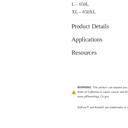
L – 650L
XL – 650XL
Product Details
Applications
Resources
WARNING:
This product can expose you 
State of California to cause cancer and bir
www.p65warnings.CA.gov
.
DuPont™ and Kevlar® are trademarks or r