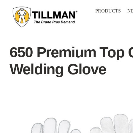
Skip
to
PRODUCTS
N
content
650 Premium Top G
Welding Glove