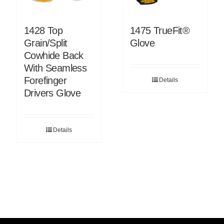
1428 Top
1475 TrueFit®
Grain/Split
Glove
Cowhide Back
With Seamless
Forefinger
Details
Drivers Glove
Details