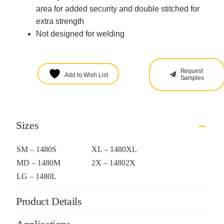
area for added security and double stitched for
extra strength
Not designed for welding
Request
Add to Wish List
Samples
Sizes
SM – 1480S
XL – 1480XL
MD – 1480M
2X – 14802X
LG – 1480L
Product Details