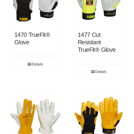
1470 TrueFit®
1477 Cut
Glove
Resistant
TrueFit® Glove
Details
Details