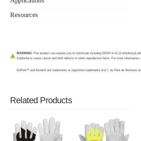
Applications
Resources
WARNING:
This product can expose you to chemicals including DEHP or Di (2-ethylhexyl) pht
California to cause cancer and birth defects or other reproductive harm. For more information, 
DuPont™ and Kevlar® are trademarks or registered trademarks of E.I. du Pont de Nemours 
Related Products