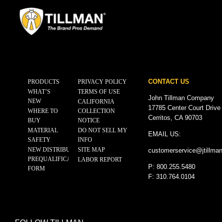
CONTACT US
PRODUCTS
PRIVACY POLICY
WHAT’S
TERMS OF USE
John Tillman Company
NEW
CALIFORNIA
17785 Center Court Drive
WHERE TO
COLLECTION
Cerritos, CA 90703
BUY
NOTICE
MATERIAL
DO NOT SELL MY
EMAIL US:
SAFETY
INFO
NEW DISTRIBUTOR
SITE MAP
customerservice@
jtillma
PREQUALIFICATION
LABOR REPORT
P: 800.255.5480
FORM
F: 310.764.0104