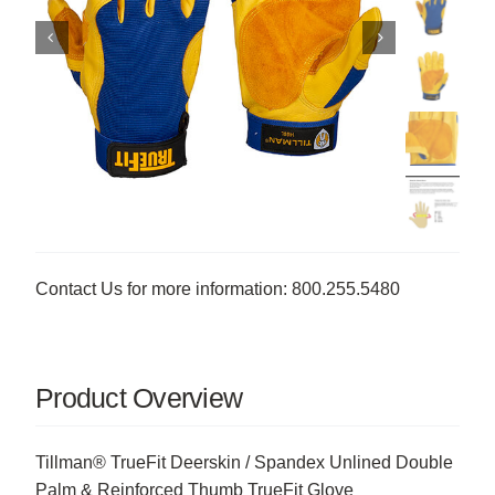
Contact Us for more information: 800.255.5480
Product Overview
Tillman® TrueFit Deerskin / Spandex Unlined Double
Palm & Reinforced Thumb TrueFit Glove