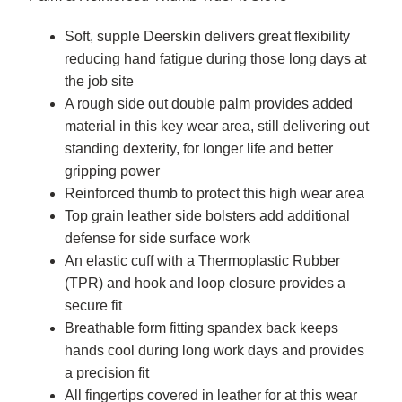
Soft, supple Deerskin delivers great flexibility
reducing hand fatigue during those long days at
the job site
A rough side out double palm provides added
material in this key wear area, still delivering out
standing dexterity, for longer life and better
gripping power
Reinforced thumb to protect this high wear area
Top grain leather side bolsters add additional
defense for side surface work
An elastic cuff with a Thermoplastic Rubber
(TPR) and hook and loop closure provides a
secure fit
Breathable form fitting spandex back keeps
hands cool during long work days and provides
a precision fit
All fingertips covered in leather for at this wear