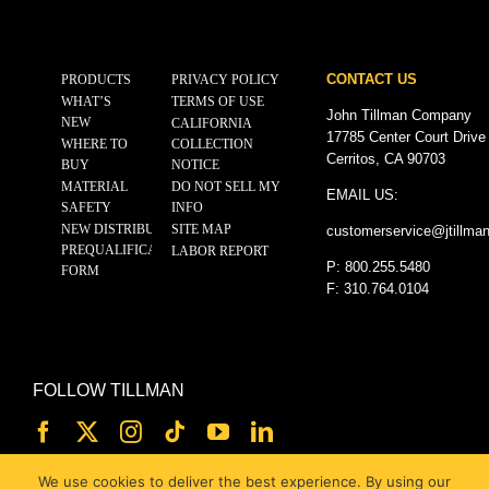
CONTACT US
PRODUCTS
PRIVACY POLICY
WHAT’S
TERMS OF USE
John Tillman Company
NEW
CALIFORNIA
17785 Center Court Drive
WHERE TO
COLLECTION
Cerritos, CA 90703
BUY
NOTICE
MATERIAL
DO NOT SELL MY
EMAIL US:
SAFETY
INFO
NEW DISTRIBUTOR
SITE MAP
customerservice@
jtillma
PREQUALIFICATION
LABOR REPORT
P: 800.255.5480
FORM
F: 310.764.0104
FOLLOW TILLMAN
We use cookies to deliver the best experience. By using our