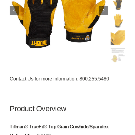
Contact Us for more information: 800.255.5480
Product Overview
Tillman® TrueFit® Top Grain Cowhide/Spandex