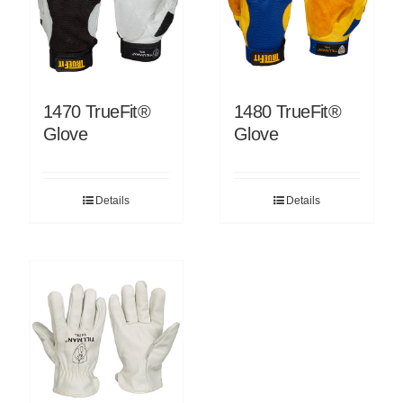
1470 TrueFit®
1480 TrueFit®
Glove
Glove
Details
Details