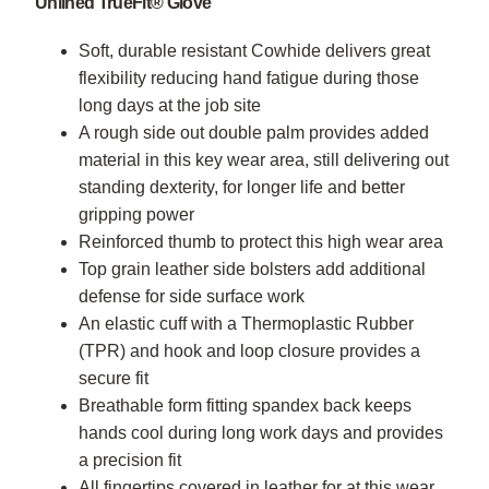
Unlined TrueFit® Glove
Soft, durable resistant Cowhide delivers great
flexibility reducing hand fatigue during those
long days at the job site
A rough side out double palm provides added
material in this key wear area, still delivering out
standing dexterity, for longer life and better
gripping power
Reinforced thumb to protect this high wear area
Top grain leather side bolsters add additional
defense for side surface work
An elastic cuff with a Thermoplastic Rubber
(TPR) and hook and loop closure provides a
secure fit
Breathable form fitting spandex back keeps
hands cool during long work days and provides
a precision fit
All fingertips covered in leather for at this wear