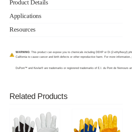
Product Details
Applications
Resources
WARNING:
This product can expose you to chemicals including DEHP or Di (2-ethylhexyl) pht
California to cause cancer and birth defects or other reproductive harm. For more information, 
DuPont™ and Kevlar® are trademarks or registered trademarks of E.I. du Pont de Nemours 
Related Products