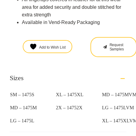
area for added security and double stitched for
extra strength
Available in Vend-Ready Packaging
Request
Add to Wish List
Samples
Sizes
SM – 1475S
XL – 1475XL
MD – 1475MV
MD – 1475M
2X – 14752X
LG – 1475LVM
LG – 1475L
XL – 1475XLV