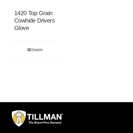
1420 Top Grain
Cowhide Drivers
Glove
Details