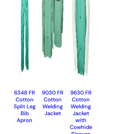
6348 FR
9030 FR
9630 FR
Cotton
Cotton
Cotton
Split Leg
Welding
Welding
Bib
Jacket
Jacket
Apron
with
Cowhide