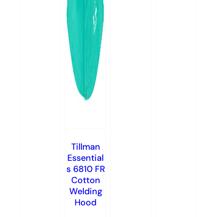
Tillman
Essential
s 6810 FR
Cotton
Welding
Hood