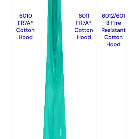
6010
6011
6012/601
FR7A®
FR7A®
3 Fire
Cotton
Cotton
Resistant
Hood
Hood
Cotton
Hood