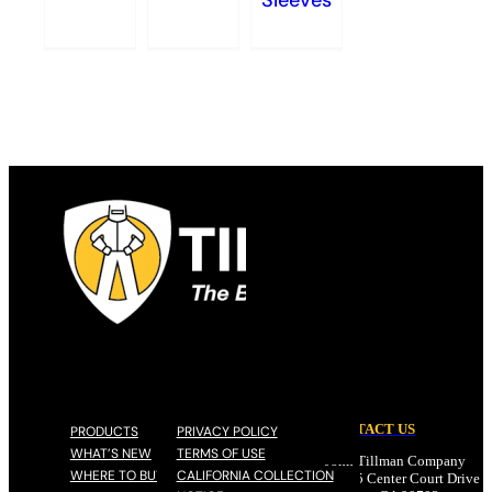
Sleeves
CONTACT US
PRODUCTS
PRIVACY POLICY
WHAT’S NEW
TERMS OF USE
John Tillman Company
WHERE TO BUY
CALIFORNIA COLLECTION
17785 Center Court Drive N