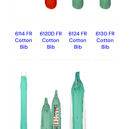
6114 FR
6120D FR
6124 FR
6130 FR
Cotton
Cotton
Cotton
Cotton
Bib
Bib
Bib
Bib