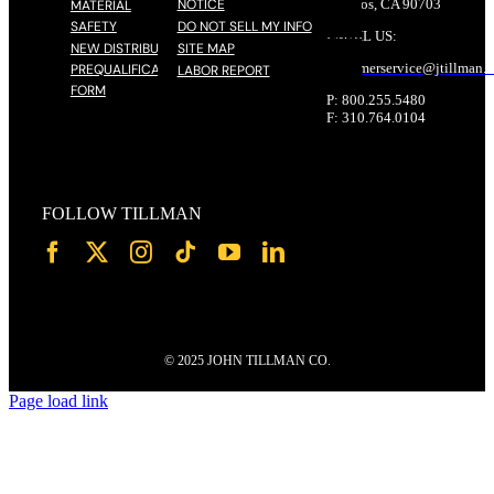
NOTICE
Cerritos, CA 90703
MATERIAL
SAFETY
DO NOT SELL MY INFO
EMAIL US:
NEW DISTRIBUTOR
SITE MAP
customerservice@
jtillman
.
PREQUALIFICATION
LABOR REPORT
FORM
P: 800.255.5480
F: 310.764.0104
FOLLOW TILLMAN
© 2025 JOHN TILLMAN CO.
Page load link