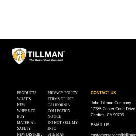
CONTACT US
PRODUCTS
PRIVACY POLICY
WHAT’S
TERMS OF USE
John Tillman Company
NEW
CALIFORNIA
17785 Center Court Drive
WHERE TO
COLLECTION
Cerritos, CA 90703
BUY
NOTICE
MATERIAL
DO NOT SELL MY
EMAIL US:
SAFETY
INFO
NEW DISTRIBUTOR
SITE MAP
customerservice@
jtillma