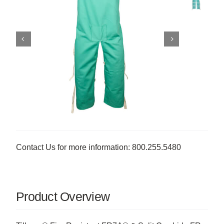
Contact Us for more information: 800.255.5480
Product Overview