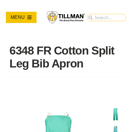
Skip
to
Search
MENU
content
for:
PRODUCTS
6348 FR Cotton Split
NEW PRODUCTS
Leg Bib Apron
RESOURCES
ABOUT
Contact Us