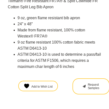
Tillman® Fire Resistant FR7A® & Split Cowhide FR
Cotton Split Leg Bib Apron
9 oz, green flame resistant bib apron
24” x 48”
Made from flame resistant, 100% cotton
Westex® FR7A®
9 oz flame resistant 100% cotton fabric meets
ASTM D6413-10
ASTM D6413-10 is used to determine a pass/fail
criteria for ASTM F1506, which requires a
maximum char length of 6 inches
Request
Add to Wish List
Samples