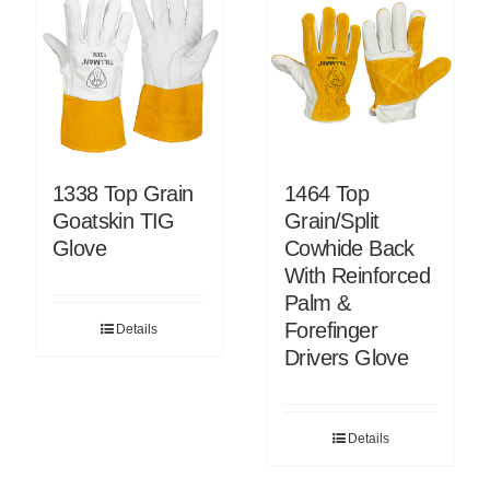
1338 Top Grain
1464 Top
Goatskin TIG
Grain/Split
Glove
Cowhide Back
With Reinforced
Palm &
Forefinger
Details
Drivers Glove
Details