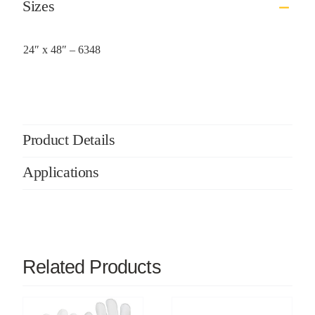
Sizes
24″ x 48″ – 6348
Product Details
Applications
Related Products