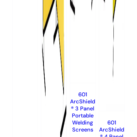
601
ArcShield
® 3 Panel
Portable
Welding
601
Screens
ArcShield
® 4 Panel