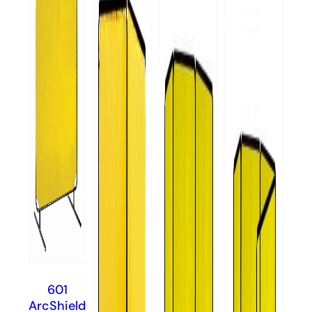
601
ArcShield