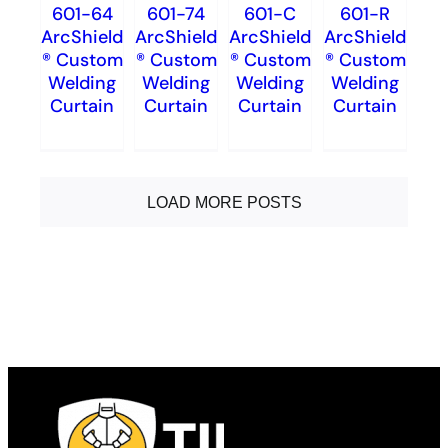
601-64
601-74
601-C
601-R
ArcShield
ArcShield
ArcShield
ArcShield
® Custom
® Custom
® Custom
® Custom
Welding
Welding
Welding
Welding
Curtain
Curtain
Curtain
Curtain
LOAD MORE POSTS