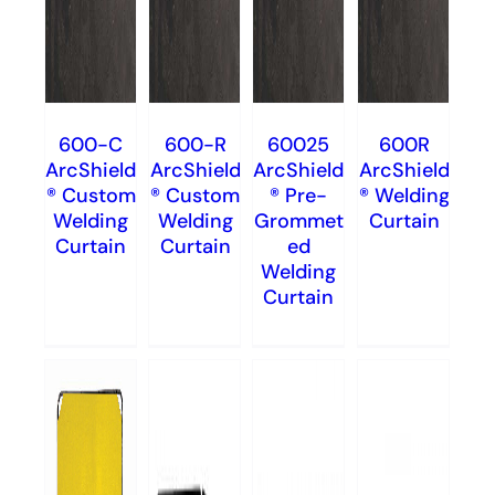
600-C
600-R
60025
600R
ArcShield
ArcShield
ArcShield
ArcShield
® Custom
® Custom
® Pre-
® Welding
Welding
Welding
Grommet
Curtain
Curtain
Curtain
ed
Welding
Curtain