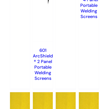
Portable
Welding
Screens
601
ArcShield
® 2 Panel
Portable
Welding
Screens