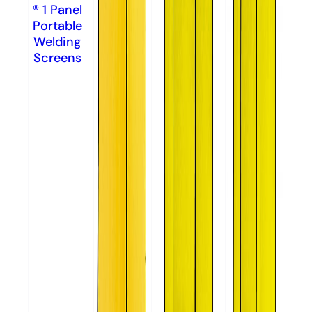
® 1 Panel
Portable
Welding
Screens