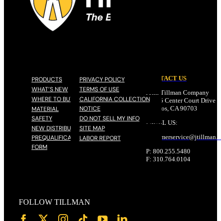
CONTACT US
PRODUCTS
PRIVACY POLICY
WHAT’S NEW
TERMS OF USE
John Tillman Company
WHERE TO BUY
CALIFORNIA COLLECTION
17785 Center Court Drive N
NOTICE
Cerritos, CA 90703
MATERIAL
SAFETY
DO NOT SELL MY INFO
EMAIL US:
NEW DISTRIBUTOR
SITE MAP
customerservice@
jtillman
.
PREQUALIFICATION
LABOR REPORT
FORM
P: 800.255.5480
F: 310.764.0104
FOLLOW TILLMAN