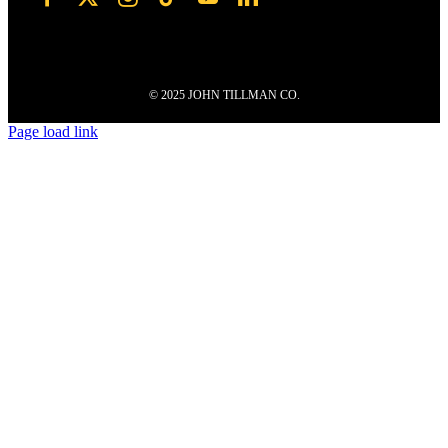
© 2025 JOHN TILLMAN CO.
Page load link