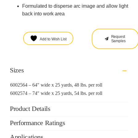
Formulated to disperse arc image and allow light
back into work area
Request
Add to Wish List
Samples
Sizes
6002564 – 64″ wide x 25 yards, 48 lbs. per roll
6002574 – 74″ wide x 25 yards, 54 lbs. per roll
Product Details
Performance Ratings
Applications