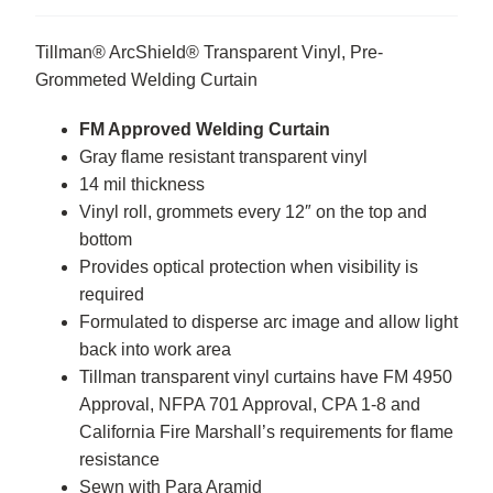
Tillman® ArcShield® Transparent Vinyl, Pre-
Grommeted Welding Curtain
FM Approved Welding Curtain
Gray flame resistant transparent vinyl
14 mil thickness
Vinyl roll, grommets every 12″ on the top and
bottom
Provides optical protection when visibility is
required
Formulated to disperse arc image and allow light
back into work area
Tillman transparent vinyl curtains have FM 4950
Approval, NFPA 701 Approval, CPA 1-8 and
California Fire Marshall’s requirements for flame
resistance
Sewn with Para Aramid