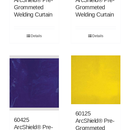
ArcShield® Pre-
Grommeted
Grommeted
Welding Curtain
Welding Curtain
Details
Details
60125
60425
ArcShield® Pre-
ArcShield® Pre-
Grommeted