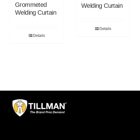
Grommeted
Welding Curtain
Welding Curtain
Details
Details