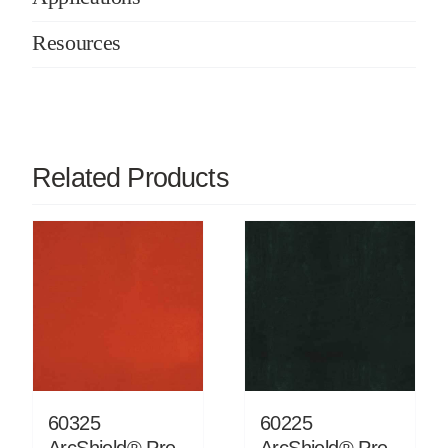
Resources
Related Products
60325
60225
ArcShield® Pre-