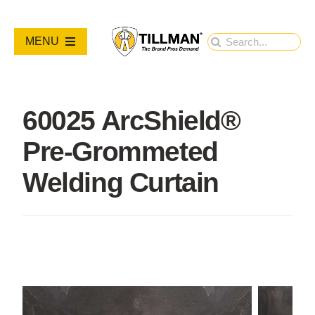
Skip
to
Search
MENU
content
for:
PRODUCTS
60025 ArcShield®
NEW PRODUCTS
Pre-Grommeted
RESOURCES
Welding Curtain
ABOUT
Contact Us