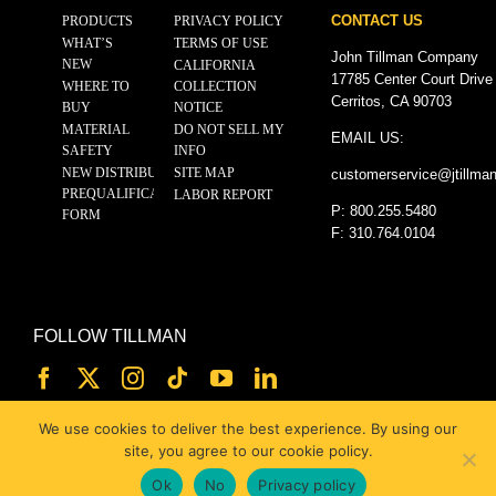
CONTACT US
PRODUCTS
PRIVACY POLICY
WHAT’S
TERMS OF USE
John Tillman Company
NEW
CALIFORNIA
17785 Center Court Drive
WHERE TO
COLLECTION
Cerritos, CA 90703
BUY
NOTICE
MATERIAL
DO NOT SELL MY
EMAIL US:
SAFETY
INFO
NEW DISTRIBUTOR
SITE MAP
customerservice@
jtillma
PREQUALIFICATION
LABOR REPORT
P: 800.255.5480
FORM
F: 310.764.0104
FOLLOW TILLMAN
We use cookies to deliver the best experience. By using our
site, you agree to our cookie policy.
Ok
No
Privacy policy
© 2025 JOHN TILLMAN CO.