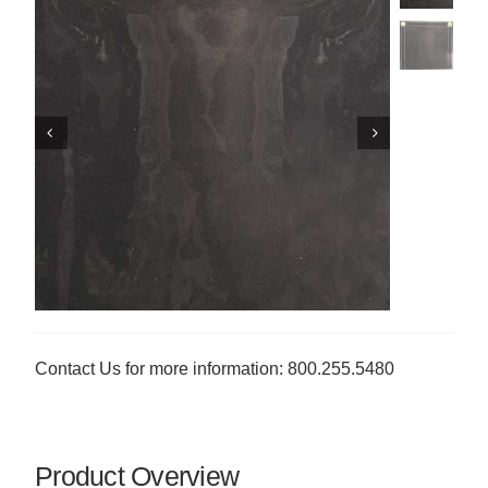
Contact Us for more information: 800.255.5480
Product Overview