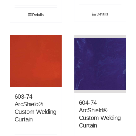
Details
Details
603-74
604-74
ArcShield®
ArcShield®
Custom Welding
Custom Welding
Curtain
Curtain