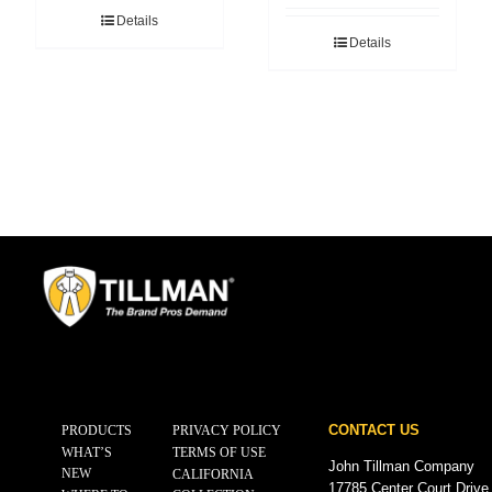
Details
Details
CONTACT US
PRODUCTS
PRIVACY POLICY
WHAT’S
TERMS OF USE
John Tillman Company
NEW
CALIFORNIA
17785 Center Court Drive