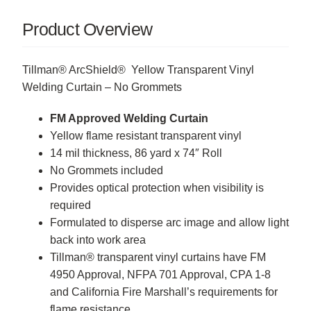
Product Overview
Tillman® ArcShield® Yellow Transparent Vinyl
Welding Curtain – No Grommets
FM Approved Welding Curtain
Yellow flame resistant transparent vinyl
14 mil thickness, 86 yard x 74″ Roll
No Grommets included
Provides optical protection when visibility is
required
Formulated to disperse arc image and allow light
back into work area
Tillman® transparent vinyl curtains have FM
4950 Approval, NFPA 701 Approval, CPA 1-8
and California Fire Marshall’s requirements for
flame resistance