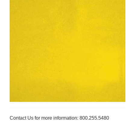
Contact Us for more information: 800.255.5480