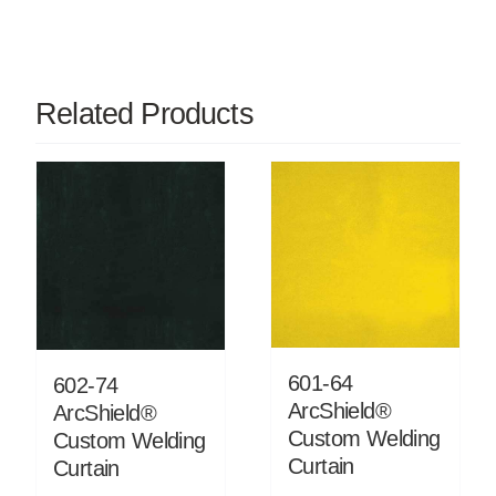
Related Products
601-64
602-74
ArcShield®
ArcShield®
Custom Welding
Custom Welding
Curtain
Curtain