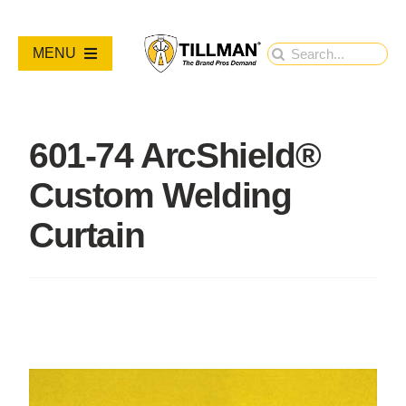
Skip
to
Search
MENU
content
for:
PRODUCTS
601-74 ArcShield®
NEW PRODUCTS
Custom Welding
RESOURCES
Curtain
ABOUT
Contact Us