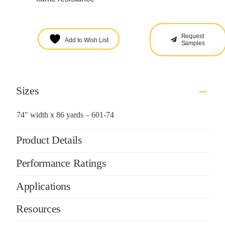
Request
Add to Wish List
Samples
Sizes
74″ width x 86 yards – 601-74
Product Details
Performance Ratings
Applications
Resources