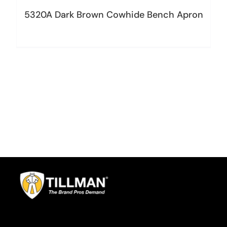
5320A Dark Brown Cowhide Bench Apron