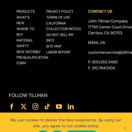
CONTACT US
PRODUCTS
PRIVACY POLICY
WHAT’S
TERMS OF USE
John Tillman Company
NEW
CALIFORNIA
17785 Center Court Drive
WHERE TO
COLLECTION NOTICE
Cerritos, CA 90703
BUY
DO NOT SELL MY
MATERIAL
INFO
EMAIL US:
SAFETY
SITE MAP
NEW DISTRIBUTOR
LABOR REPORT
customerservice@
jtillm
PREQUALIFICATION
P: 800.255.5480
FORM
F: 310.764.0104
FOLLOW TILLMAN
We use cookies to deliver the best experience. By using our
site, you agree to our cookie policy.