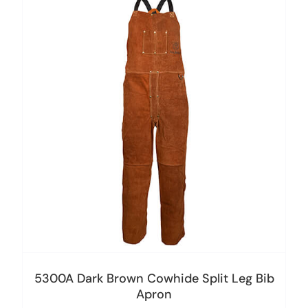
5300A Dark Brown Cowhide Split Leg Bib
Apron