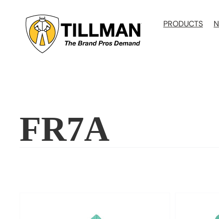
Skip
to
PRODUCTS
N
content
FR7A