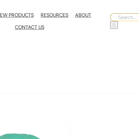
EW PRODUCTS
RESOURCES
ABOUT
Search
for:
CONTACT US