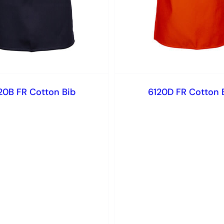
20B FR Cotton Bib
6120D FR Cotton 