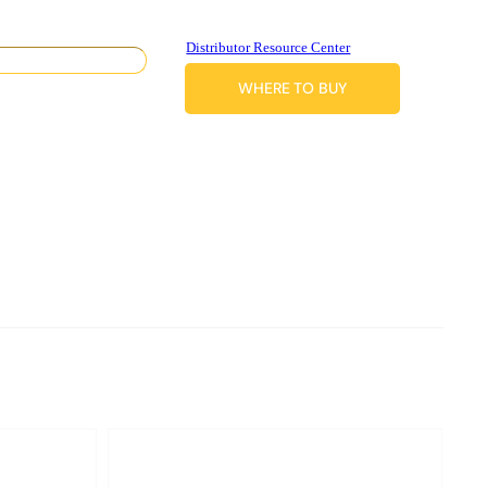
Distributor Resource Center
WHERE TO BUY