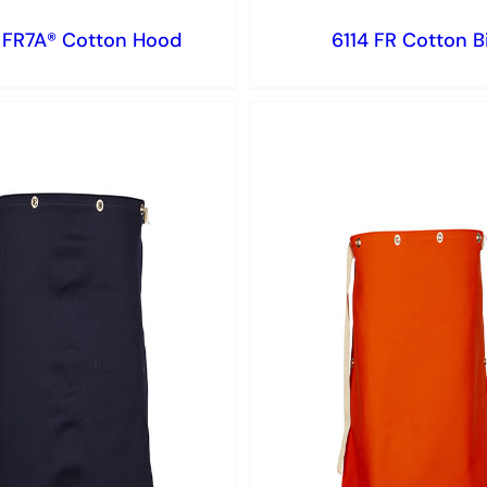
 FR7A® Cotton Hood
6114 FR Cotton B