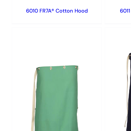
6010 FR7A® Cotton Hood
6011