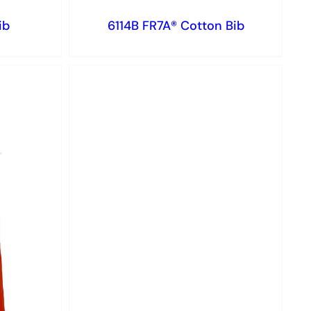
ib
6114B FR7A® Cotton Bib