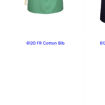
6120 FR Cotton Bib
61