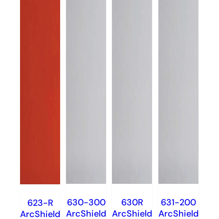
630-300
630R
631-200
623-R
ArcShield
ArcShield
ArcShield
ArcShield