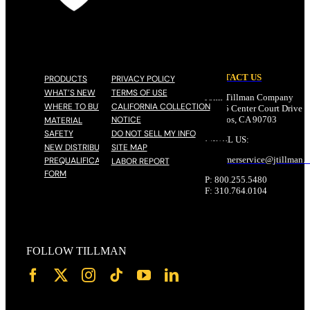
CONTACT US
PRODUCTS
PRIVACY POLICY
WHAT’S NEW
TERMS OF USE
John Tillman Company
WHERE TO BUY
CALIFORNIA COLLECTION
17785 Center Court Drive N
NOTICE
Cerritos, CA 90703
MATERIAL
SAFETY
DO NOT SELL MY INFO
EMAIL US:
NEW DISTRIBUTOR
SITE MAP
customerservice@
jtillman
.
PREQUALIFICATION
LABOR REPORT
FORM
P: 800.255.5480
F: 310.764.0104
FOLLOW TILLMAN