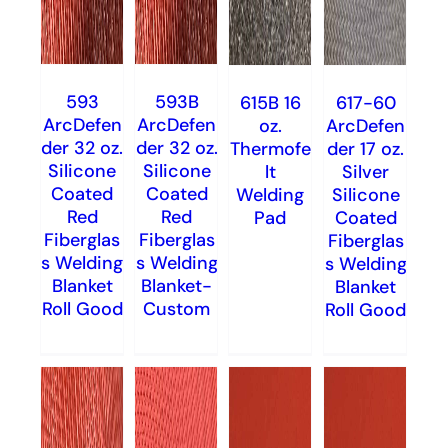
593
593B
615B 16
617-60
ArcDefen
ArcDefen
oz.
ArcDefen
der 32 oz.
der 32 oz.
Thermofe
der 17 oz.
Silicone
Silicone
lt
Silver
Coated
Coated
Welding
Silicone
Red
Red
Pad
Coated
Fiberglas
Fiberglas
Fiberglas
s Welding
s Welding
s Welding
Blanket
Blanket-
Blanket
Roll Good
Custom
Roll Good