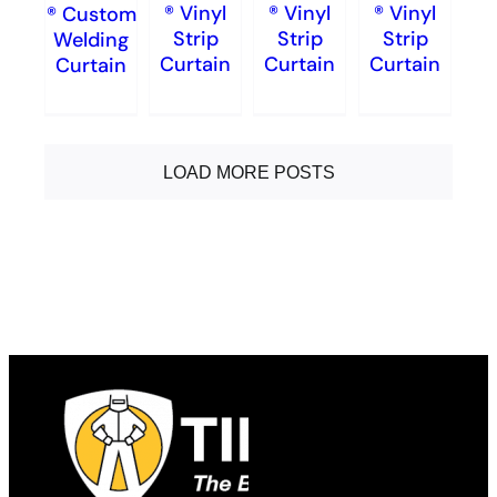
® Vinyl
® Vinyl
® Vinyl
® Custom
Strip
Strip
Strip
Welding
Curtain
Curtain
Curtain
Curtain
LOAD MORE POSTS