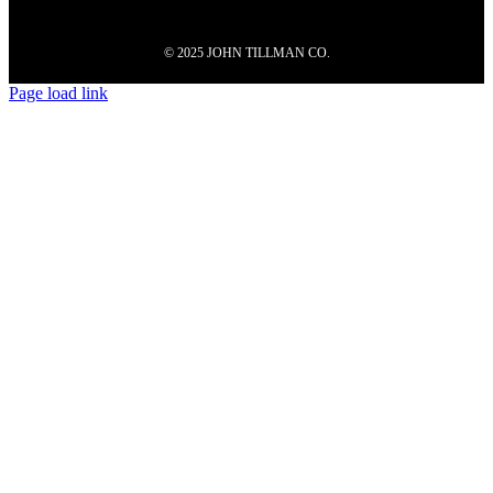
© 2025 JOHN TILLMAN CO.
Page load link