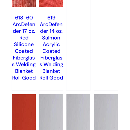
618-60
619
ArcDefen
ArcDefen
der 17 oz.
der 14 oz.
Red
Salmon
Silicone
Acrylic
Coated
Coated
Fiberglas
Fiberglas
s Welding
s Welding
Blanket
Blanket
Roll Good
Roll Good