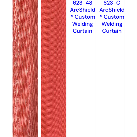
623-48
623-C
ArcShield
ArcShield
® Custom
® Custom
Welding
Welding
Curtain
Curtain