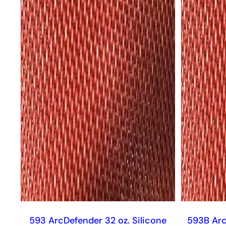
593 ArcDefender 32 oz. Silicone
593B Arc