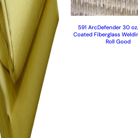
591 ArcDefender 30 oz.
Coated Fiberglass Weldi
Roll Good