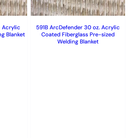
 Acrylic
591B ArcDefender 30 oz. Acrylic
ng Blanket
Coated Fiberglass Pre-sized
Welding Blanket