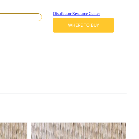
Distributor Resource Center
WHERE TO BUY