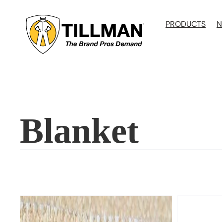
Skip
to
PRODUCTS
N
content
Blanket