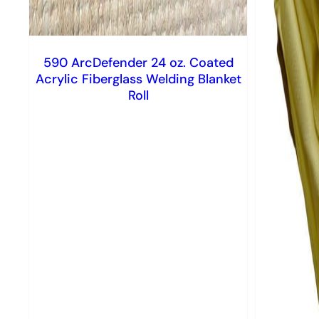
590 ArcDefender 24 oz. Coated
Acrylic Fiberglass Welding Blanket
Roll