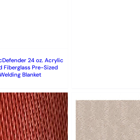
Defender 24 oz. Acrylic
 Fiberglass Pre-Sized
Welding Blanket