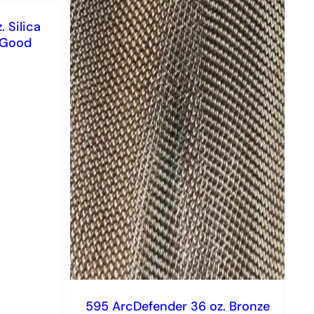
 Silica
l Good
595 ArcDefender 36 oz. Bronze