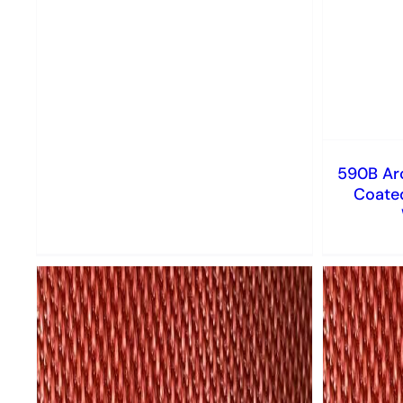
590B Arc
Coated