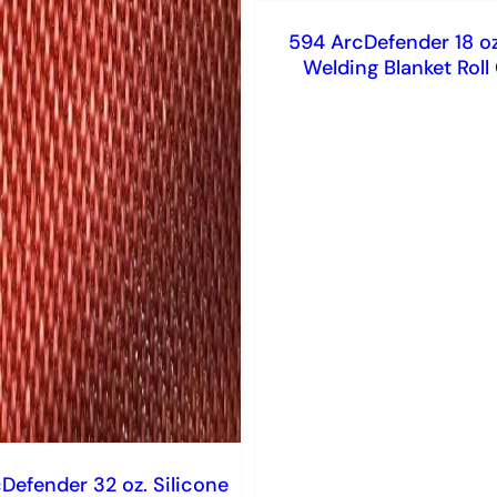
594 ArcDefender 18 oz.
Welding Blanket Rol
Defender 32 oz. Silicone