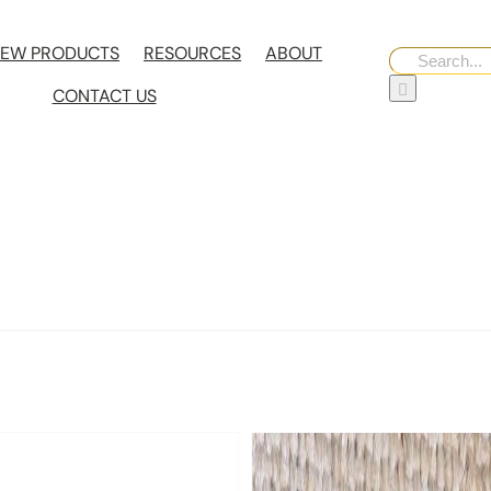
EW PRODUCTS
RESOURCES
ABOUT
Search
for:
CONTACT US