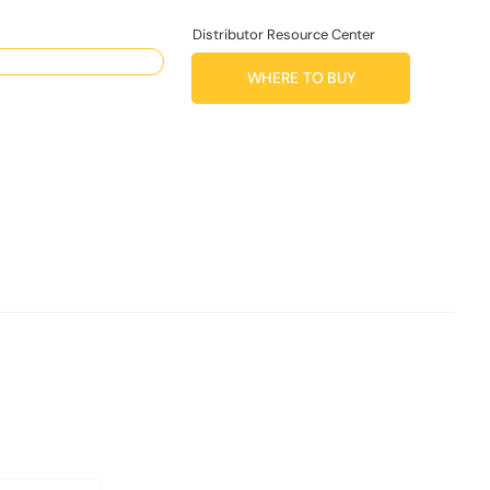
Distributor Resource Center
WHERE TO BUY