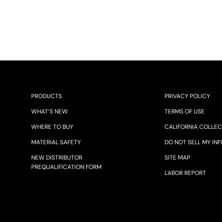
PRODUCTS
PRIVACY POLICY
WHAT’S NEW
TERMS OF USE
WHERE TO BUY
CALIFORNIA COLLEC
MATERIAL SAFETY
DO NOT SELL MY INF
NEW DISTRIBUTOR
SITE MAP
PREQUALIFICATION FORM
LABOR REPORT