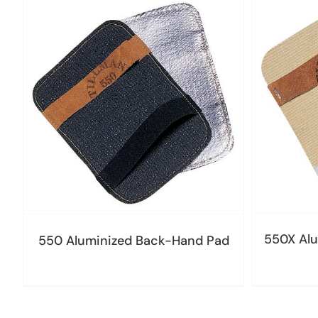
550X Alu
550 Aluminized Back-Hand Pad