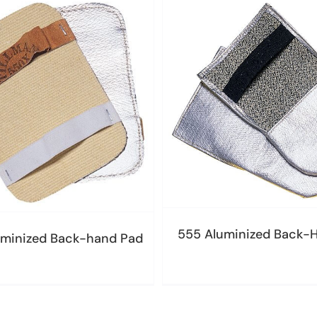
555 Aluminized Back-
minized Back-hand Pad