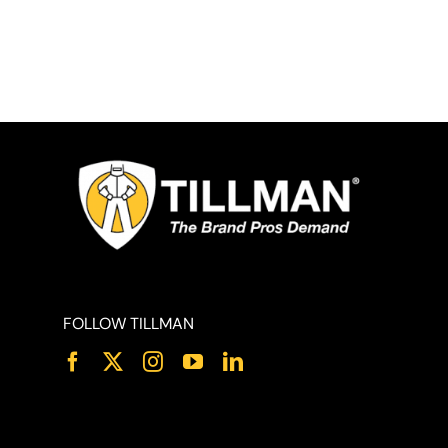
FOLLOW TILLMAN