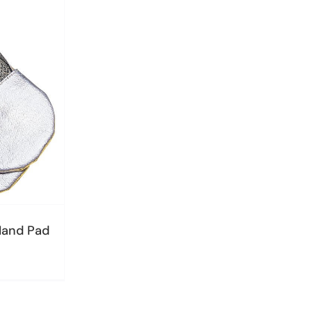
Hand Pad