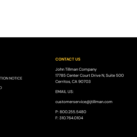
CONTACT US
John Tillman Company
17785 Center Court Drive N, Suite 500
TION NOTICE
Cerritos, CA 90703
O
EMAIL US:
customerservice@
jtillman
.com
P: 800.255.5480
F: 310.764.0104