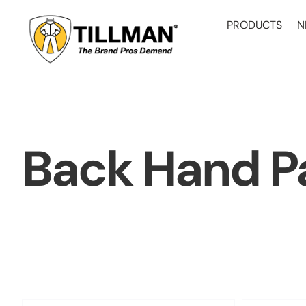
Skip
to
PRODUCTS
N
content
Back Hand P