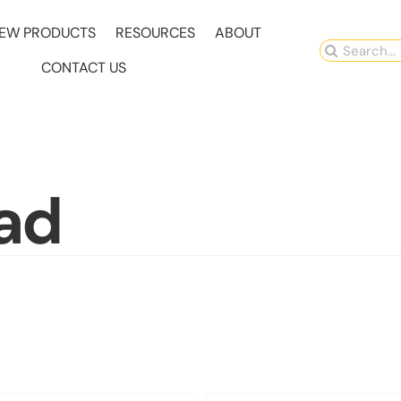
EW PRODUCTS
RESOURCES
ABOUT
Search
CONTACT US
for:
ad