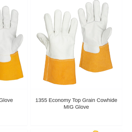
Glove
1355 Economy Top Grain Cowhide
MIG Glove