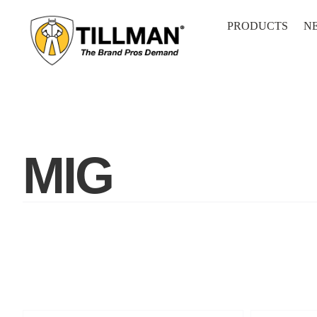
Skip
to
PRODUCTS
N
content
MIG