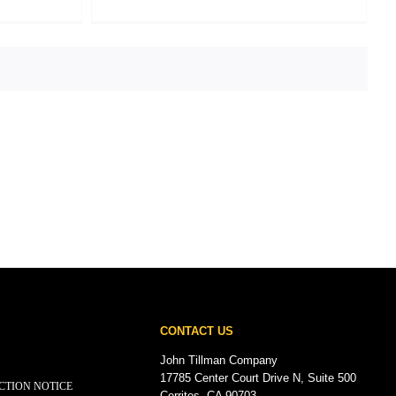
CONTACT US
John Tillman Company
17785 Center Court Drive N, Suite 500
CTION NOTICE
Cerritos, CA 90703