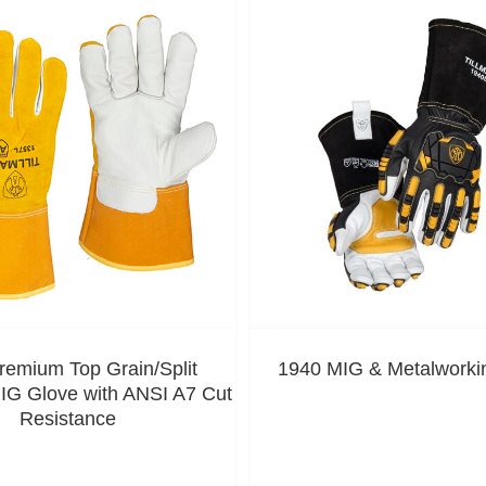
remium Top Grain/Split
1940 MIG & Metalworki
G Glove with ANSI A7 Cut
Resistance