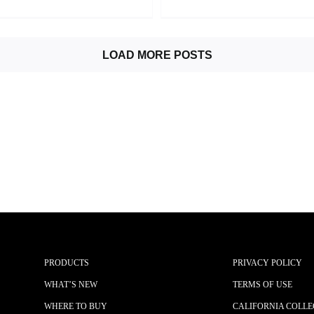
LOAD MORE POSTS
PRODUCTS
PRIVACY POLICY
WHAT’S NEW
TERMS OF USE
WHERE TO BUY
CALIFORNIA COLLE