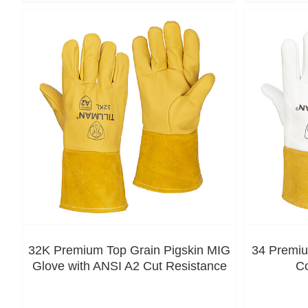
32K Premium Top Grain Pigskin MIG
34 Premiu
Glove with ANSI A2 Cut Resistance
C