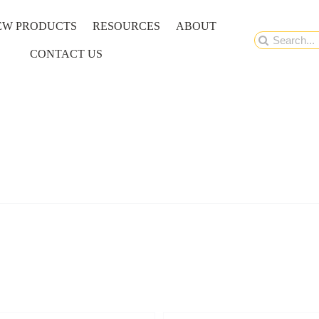
EW PRODUCTS
RESOURCES
ABOUT
Search
CONTACT US
for: