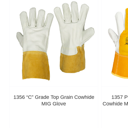
1356 “C” Grade Top Grain Cowhide
1357 P
MIG Glove
Cowhide MI