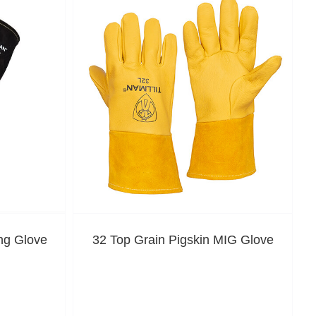
ng Glove
32 Top Grain Pigskin MIG Glove