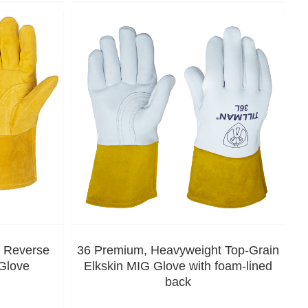
, Reverse
36 Premium, Heavyweight Top-Grain
Glove
Elkskin MIG Glove with foam-lined
back