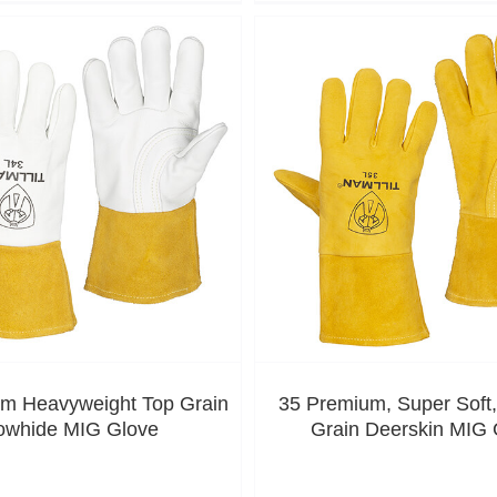
m Heavyweight Top Grain
35 Premium, Super Soft
owhide MIG Glove
Grain Deerskin MIG 