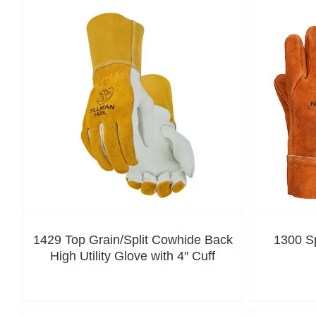
1429 Top Grain/Split Cowhide Back
1300 S
High Utility Glove with 4″ Cuff