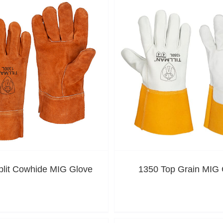
plit Cowhide MIG Glove
1350 Top Grain MIG 