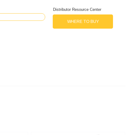
Distributor Resource Center
WHERE TO BUY