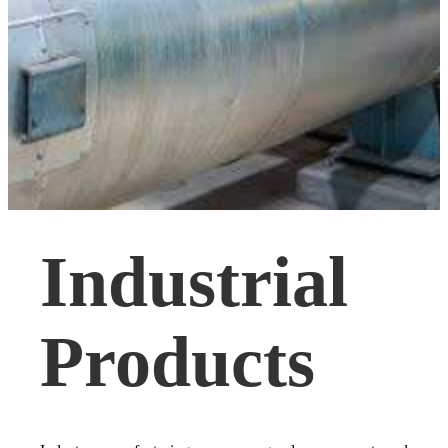
Industrial
Products