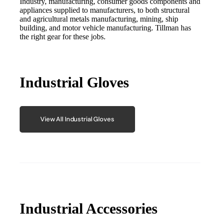
Industry, manufacturing, consumer goods components and
appliances supplied to manufacturers, to both structural
and agricultural metals manufacturing, mining, ship
building, and motor vehicle manufacturing. Tillman has
the right gear for these jobs.
Industrial Gloves
View All Industrial Gloves
Industrial Accessories