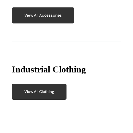
View All Accessories
Industrial Clothing
View All Clothing