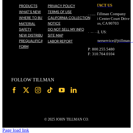
CONTACT US
PRODUCTS
PRIVACY POLICY
WHAT’S NEW
TERMS OF USE
John Tillman Company
WHERE TO BUY
CALIFORNIA COLLECTION
17785 Center Court Drive N
NOTICE
Cerritos, CA 90703
MATERIAL
SAFETY
DO NOT SELL MY INFO
EMAIL US:
NEW DISTRIBUTOR
SITE MAP
customerservice@
jtillman
.
PREQUALIFICATION
LABOR REPORT
FORM
P: 800.255.5480
F: 310.764.0104
FOLLOW TILLMAN
© 2025 JOHN TILLMAN CO.
Page load link