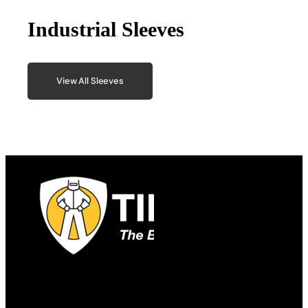
Industrial Sleeves
View All Sleeves