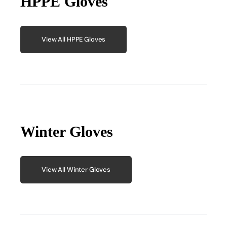
HPPE Gloves
View All HPPE Gloves
Winter Gloves
View All Winter Gloves