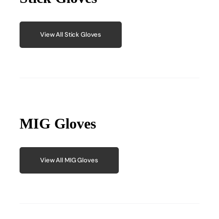
View All Stick Gloves
MIG Gloves
View All MIG Gloves