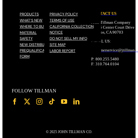
CONTACT US
PRODUCTS
PRIVACY POLICY
WHAT’S NEW
TERMS OF USE
John Tillman Company
WHERE TO BUY
CALIFORNIA COLLECTION
17785 Center Court Drive N
NOTICE
Cerritos, CA 90703
MATERIAL
SAFETY
DO NOT SELL MY INFO
EMAIL US:
NEW DISTRIBUTOR
SITE MAP
customerservice@
jtillman
.
PREQUALIFICATION
LABOR REPORT
FORM
P: 800.255.5480
F: 310.764.0104
FOLLOW TILLMAN
© 2025 JOHN TILLMAN CO.