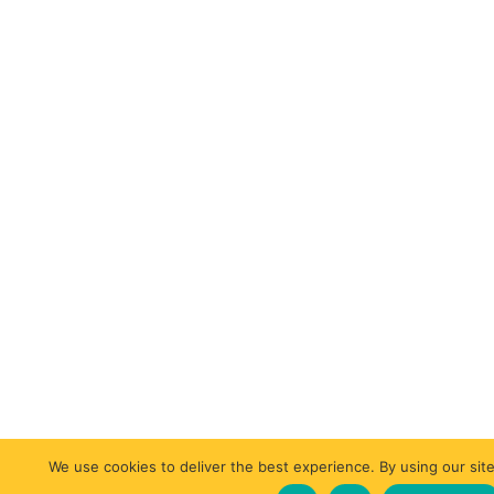
We use cookies to deliver the best experience. By using our site