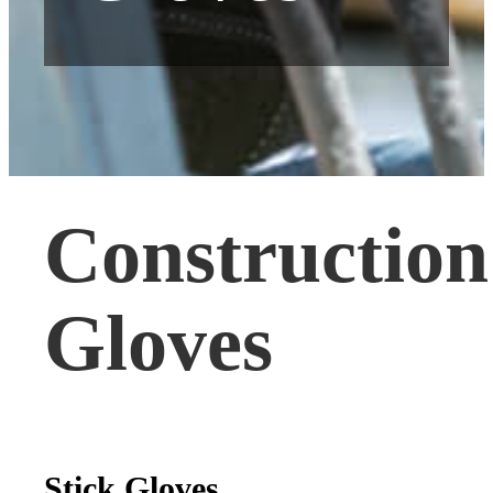
Construction
Gloves
Stick Gloves