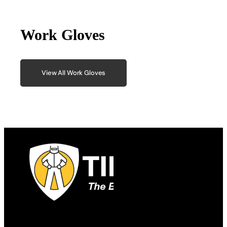
Work Gloves
View All Work Gloves