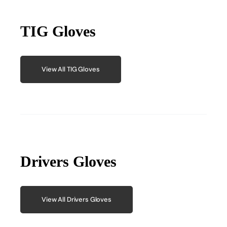
TIG Gloves
View All TIG Gloves
Drivers Gloves
View All Drivers Gloves