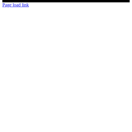
Page load link