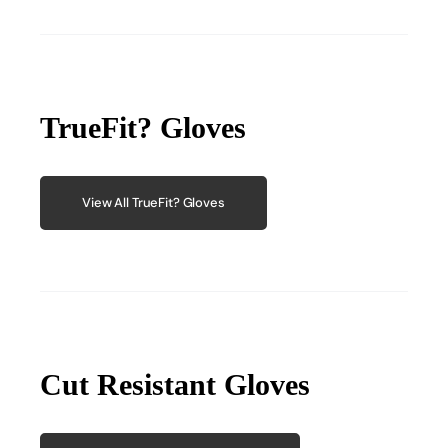
TrueFit? Gloves
View All TrueFit? Gloves
Cut Resistant Gloves