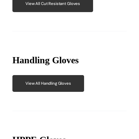
View All Cut Resistant Gloves
Handling Gloves
View All Handling Gloves