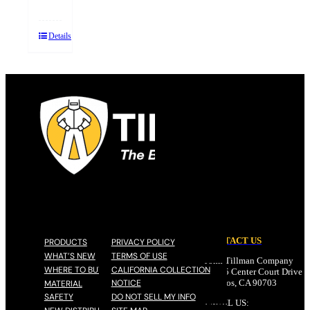
Details
CONTACT US
PRODUCTS
PRIVACY POLICY
WHAT’S NEW
TERMS OF USE
John Tillman Company
WHERE TO BUY
CALIFORNIA COLLECTION
17785 Center Court Drive N
NOTICE
Cerritos, CA 90703
MATERIAL
SAFETY
DO NOT SELL MY INFO
EMAIL US: