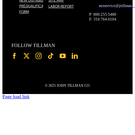
NEW DISTRIBUTOR
SITE MAP
customerservice@
jtillman
.
PREQUALIFICATION
LABOR REPORT
FORM
P: 800.255.5480
F: 310.764.0104
FOLLOW TILLMAN
© 2025 JOHN TILLMAN CO.
Page load link