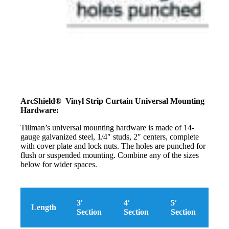
ArcShield® Vinyl Strip Curtain Universal Mounting
Hardware:
Tillman’s universal mounting hardware is made of 14-
gauge galvanized steel, 1/4″ studs, 2″ centers, complete
with cover plate and lock nuts. The holes are punched for
flush or suspended mounting. Combine any of the sizes
below for wider spaces.
3′
4′
5′
Length
Section
Section
Section