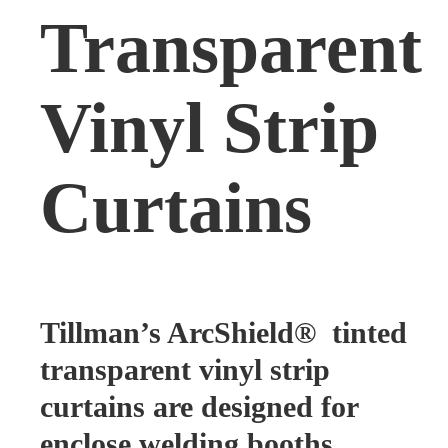
Transparent
Vinyl Strip
Curtains
Tillman’s ArcShield® tinted
transparent vinyl strip
curtains are designed for
enclose welding booths,