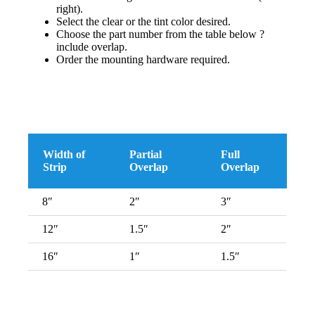
right).
Select the clear or the tint color desired.
Choose the part number from the table below ?
include overlap.
Order the mounting hardware required.
Width of
Partial
Full
Strip
Overlap
Overlap
8″
2″
3″
12″
1.5″
2″
16″
1″
1.5″