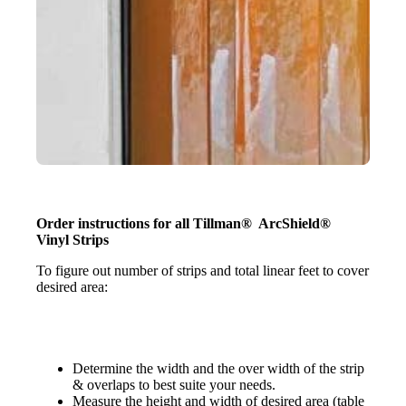
Order instructions for all Tillman® ArcShield®
Vinyl Strips
To figure out number of strips and total linear feet to cover
desired area:
Determine the width and the over width of the strip
& overlaps to best suite your needs.
Measure the height and width of desired area (table