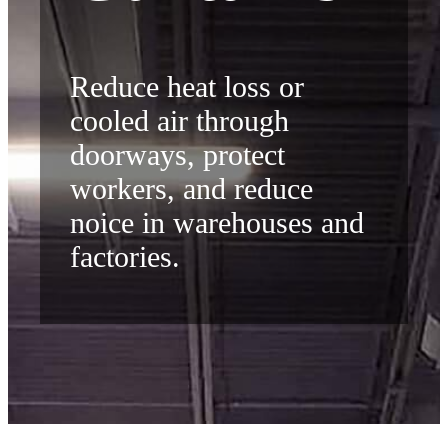
Reduce heat loss or
cooled air through
doorways, protect
workers, and reduce
noice in warehouses and
factories.