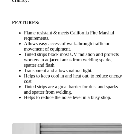
FEATURES:
Flame resistant & meets California Fire Marshal
requirements.
Allows easy access of walk-through traffic or
movement of equipment.
Tinted strips block most UV radiation and protects
workers in adjacent areas from welding sparks,
spatter and flash.
Transparent and allows natural light.
Helps to keep cool in and heat out, to reduce energy
cost.
Tinted strips are a great barrier for dust and sparks
and spatter from welding.
Helps to reduce the noise level in a busy shop.