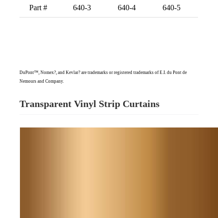
Part #
640-3
640-4
640-5
DuPont™, Nomex?, and Kevlar? are trademarks or registered trademarks of E.I. du Pont de
Nemours and Company.
Transparent Vinyl Strip Curtains