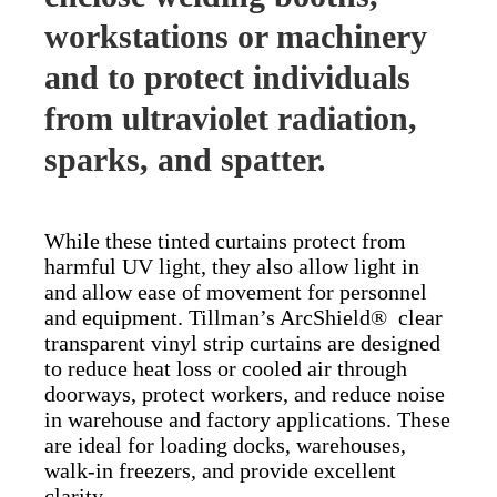
workstations or machinery
and to protect individuals
from ultraviolet radiation,
sparks, and spatter.
While these tinted curtains protect from
harmful UV light, they also allow light in
and allow ease of movement for personnel
and equipment. Tillman’s ArcShield® clear
transparent vinyl strip curtains are designed
to reduce heat loss or cooled air through
doorways, protect workers, and reduce noise
in warehouse and factory applications. These
are ideal for loading docks, warehouses,
walk-in freezers, and provide excellent
clarity.