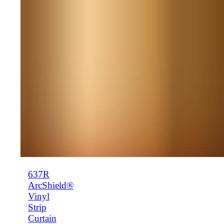
637R
ArcShield®
Vinyl
Strip
Curtain