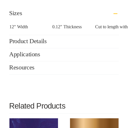
Sizes
12″ Width
0.12″ Thickness
Cut to length wit
Product Details
Applications
Resources
Related Products