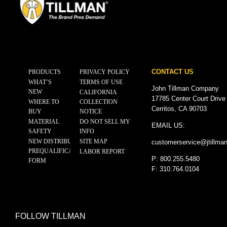
CONTACT US
PRODUCTS
PRIVACY POLICY
WHAT’S
TERMS OF USE
John Tillman Company
NEW
CALIFORNIA
17785 Center Court Drive
WHERE TO
COLLECTION
Cerritos, CA 90703
BUY
NOTICE
MATERIAL
DO NOT SELL MY
EMAIL US:
SAFETY
INFO
NEW DISTRIBUTOR
SITE MAP
customerservice@
jtillma
PREQUALIFICATION
LABOR REPORT
P: 800.255.5480
FORM
F: 310.764.0104
FOLLOW TILLMAN