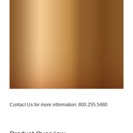
Contact Us for more information: 800.255.5480