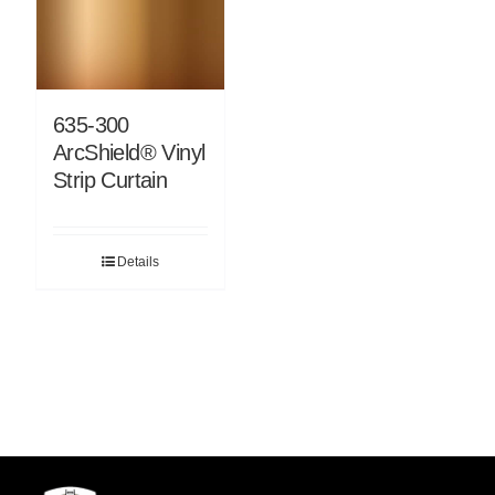
635-300
ArcShield® Vinyl
Strip Curtain
Details