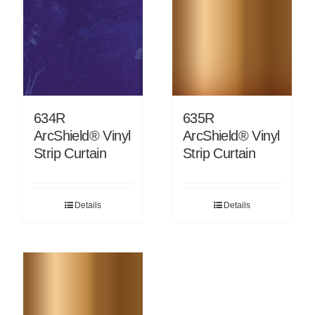
634R
635R
ArcShield® Vinyl
ArcShield® Vinyl
Strip Curtain
Strip Curtain
Details
Details