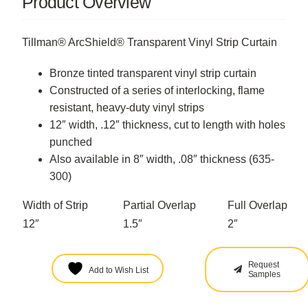
Product Overview
Tillman® ArcShield® Transparent Vinyl Strip Curtain
Bronze tinted transparent vinyl strip curtain
Constructed of a series of interlocking, flame
resistant, heavy-duty vinyl strips
12″ width, .12″ thickness, cut to length with holes
punched
Also available in 8″ width, .08″ thickness (
635-
300
)
Width of Strip
Partial Overlap
Full Overlap
12″
1.5″
2″
Request
Add to Wish List
Samples