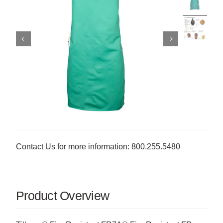
Contact Us for more information: 800.255.5480
Product Overview