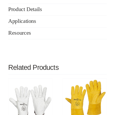
Product Details
Applications
Resources
Related Products