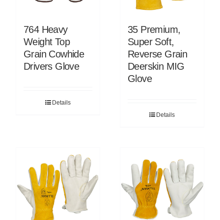
764 Heavy
35 Premium,
Weight Top
Super Soft,
Grain Cowhide
Reverse Grain
Drivers Glove
Deerskin MIG
Glove
Details
Details