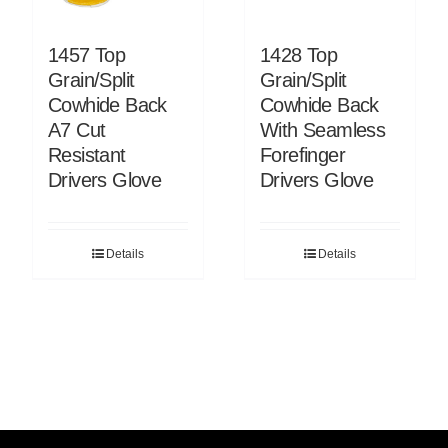
1457 Top
1428 Top
Grain/Split
Grain/Split
Cowhide Back
Cowhide Back
A7 Cut
With Seamless
Resistant
Forefinger
Drivers Glove
Drivers Glove
Details
Details