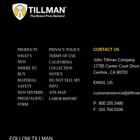
CONTACT US
PRODUCTS
PRIVACY POLICY
WHAT’S
TERMS OF USE
John Tillman Company
NEW
CALIFORNIA
17785 Center Court Drive
WHERE TO
COLLECTION
Cerritos, CA 90703
BUY
NOTICE
MATERIAL
DO NOT SELL MY
EMAIL US:
SAFETY
INFO
NEW DISTRIBUTOR
SITE MAP
customerservice@
jtillma
PREQUALIFICATION
LABOR REPORT
P: 800.255.5480
FORM
F: 310.764.0104
FOLLOW TILLMAN