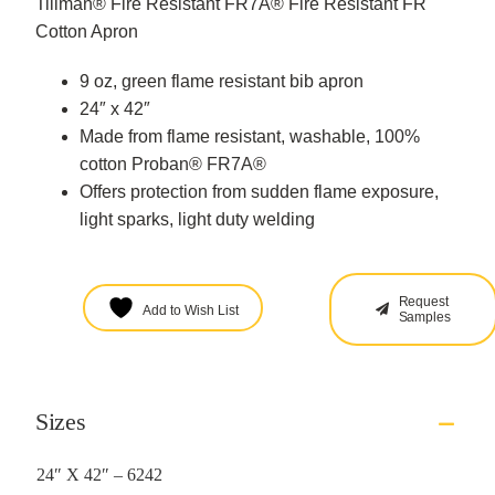
Tillman® Fire Resistant FR7A® Fire Resistant FR
Cotton Apron
9 oz, green flame resistant bib apron
24″ x 42″
Made from flame resistant, washable, 100%
cotton Proban® FR7A®
Offers protection from sudden flame exposure,
light sparks, light duty welding
Request
Add to Wish List
Samples
Sizes
24″ X 42″ – 6242