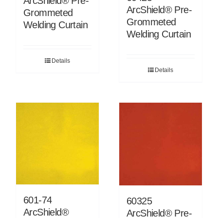
ArcShield® Pre-
ArcShield® Pre-
Grommeted
Grommeted
Welding Curtain
Welding Curtain
Details
Details
601-74
60325
ArcShield®
ArcShield® Pre-