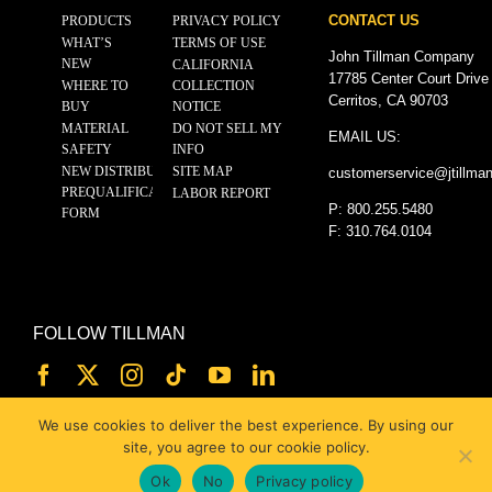
CONTACT US
PRODUCTS
PRIVACY POLICY
WHAT’S
TERMS OF USE
John Tillman Company
NEW
CALIFORNIA
17785 Center Court Drive
WHERE TO
COLLECTION
Cerritos, CA 90703
BUY
NOTICE
MATERIAL
DO NOT SELL MY
EMAIL US:
SAFETY
INFO
NEW DISTRIBUTOR
SITE MAP
customerservice@
jtillma
PREQUALIFICATION
LABOR REPORT
P: 800.255.5480
FORM
F: 310.764.0104
FOLLOW TILLMAN
We use cookies to deliver the best experience. By using our
site, you agree to our cookie policy.
Ok
No
Privacy policy
© 2025 JOHN TILLMAN CO.