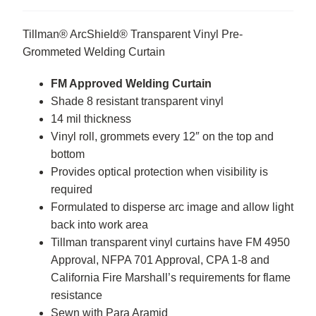
Tillman® ArcShield® Transparent Vinyl Pre-
Grommeted Welding Curtain
FM Approved Welding Curtain
Shade 8 resistant transparent vinyl
14 mil thickness
Vinyl roll, grommets every 12″ on the top and
bottom
Provides optical protection when visibility is
required
Formulated to disperse arc image and allow light
back into work area
Tillman transparent vinyl curtains have FM 4950
Approval, NFPA 701 Approval, CPA 1-8 and
California Fire Marshall’s requirements for flame
resistance
Sewn with Para Aramid