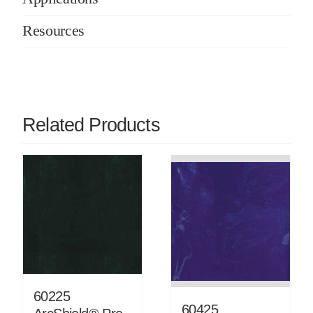
Resources
Related Products
60225
60425