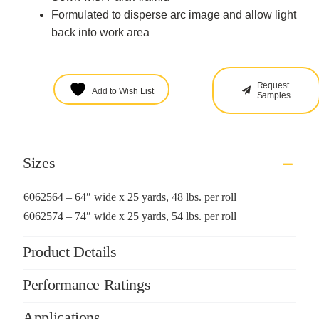
Formulated to disperse arc image and allow light
back into work area
Request
Add to Wish List
Samples
Sizes
6062564 – 64″ wide x 25 yards, 48 lbs. per roll
6062574 – 74″ wide x 25 yards, 54 lbs. per roll
Product Details
Performance Ratings
Applications