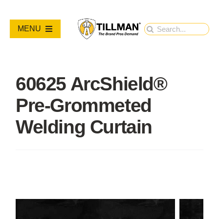
Skip
to
Search
MENU
content
for:
PRODUCTS
60625 ArcShield®
NEW PRODUCTS
Pre-Grommeted
RESOURCES
Welding Curtain
ABOUT
Contact Us