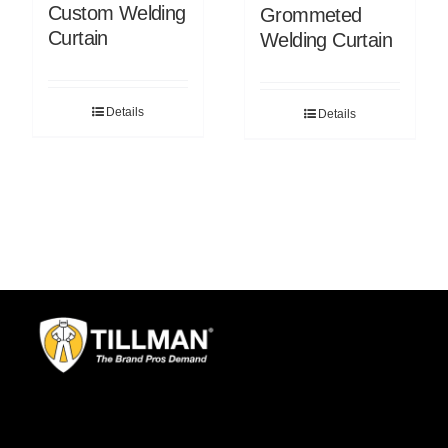
Custom Welding
Grommeted
Curtain
Welding Curtain
Details
Details