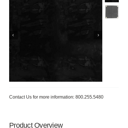
Contact Us for more information: 800.255.5480
Product Overview