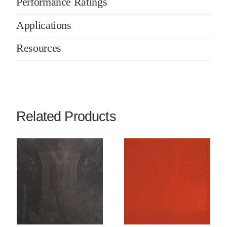
Performance Ratings
Applications
Resources
Related Products