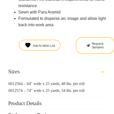
resistance
Sewn with Para Aramid
Formulated to disperse arc image and allow light
back into work area
Request
Add to Wish List
Samples
Sizes
6012564 – 64″ wide x 25 yards, 48 lbs. per roll
6012574 – 74″ wide x 25 yards, 54 lbs. per roll
Product Details