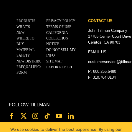
CONTACT US
PRODUCTS
PRIVACY POLICY
WHAT’S
TERMS OF USE
John Tillman Company
NEW
CALIFORNIA
17785 Center Court Drive
WHERE TO
COLLECTION
Cerritos, CA 90703
BUY
NOTICE
MATERIAL
DO NOT SELL MY
EMAIL US:
SAFETY
INFO
NEW DISTRIBUTOR
SITE MAP
customerservice@
jtillma
PREQUALIFICATION
LABOR REPORT
P: 800.255.5480
FORM
F: 310.764.0104
FOLLOW TILLMAN
We use cookies to deliver the best experience. By using our