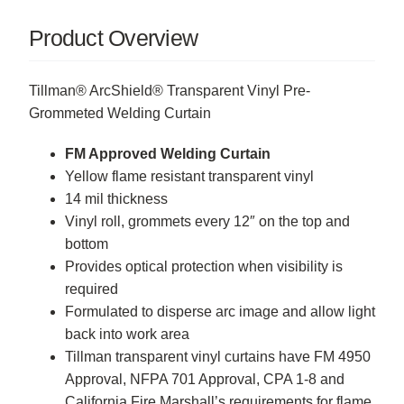
Product Overview
Tillman® ArcShield® Transparent Vinyl Pre-
Grommeted Welding Curtain
FM Approved Welding Curtain
Yellow flame resistant transparent vinyl
14 mil thickness
Vinyl roll, grommets every 12″ on the top and
bottom
Provides optical protection when visibility is
required
Formulated to disperse arc image and allow light
back into work area
Tillman transparent vinyl curtains have FM 4950
Approval, NFPA 701 Approval, CPA 1-8 and
California Fire Marshall’s requirements for flame