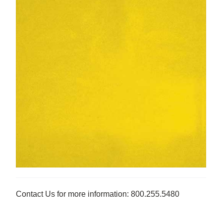
Contact Us for more information: 800.255.5480