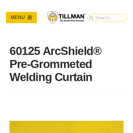
Skip
to
Search
MENU
content
for:
PRODUCTS
60125 ArcShield®
NEW PRODUCTS
Pre-Grommeted
RESOURCES
Welding Curtain
ABOUT
Contact Us