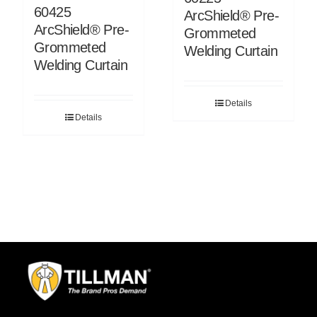
60425
ArcShield® Pre-
ArcShield® Pre-
Grommeted
Grommeted
Welding Curtain
Welding Curtain
Details
Details