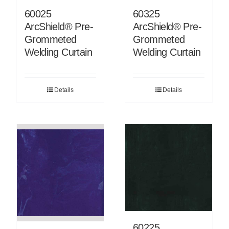
60325
60025
ArcShield® Pre-
ArcShield® Pre-
Grommeted
Grommeted
Welding Curtain
Welding Curtain
Details
Details
60225