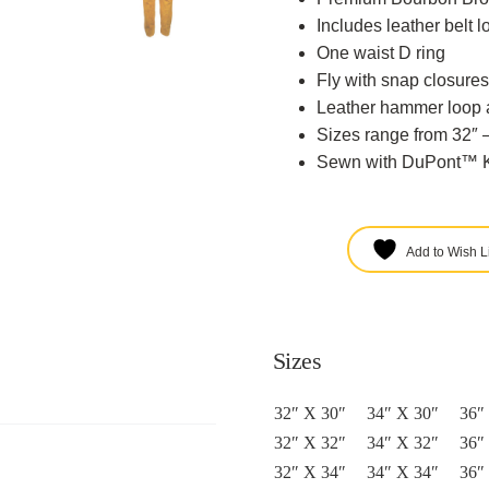
Includes leather belt l
One waist D ring
Fly with snap closures
Leather hammer loop 
Sizes range from 32″ –
Sewn with DuPont™ K
Add to Wish Li
Sizes
32″ X 30″
34″ X 30″
36″
32″ X 32″
34″ X 32″
36″
32″ X 34″
34″ X 34″
36″