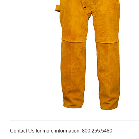
Contact Us for more information: 800.255.5480