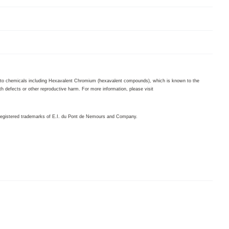
to chemicals including Hexavalent Chromium (hexavalent compounds), which is known to the
th defects or other reproductive harm. For more information, please visit
egistered trademarks of E.I. du Pont de Nemours and Company.