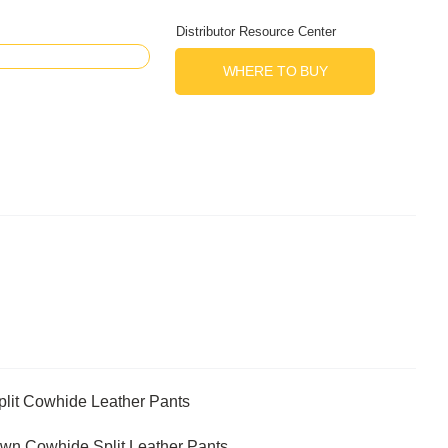
Distributor Resource Center
WHERE TO BUY
lit Cowhide Leather Pants
n Cowhide Split Leather Pants