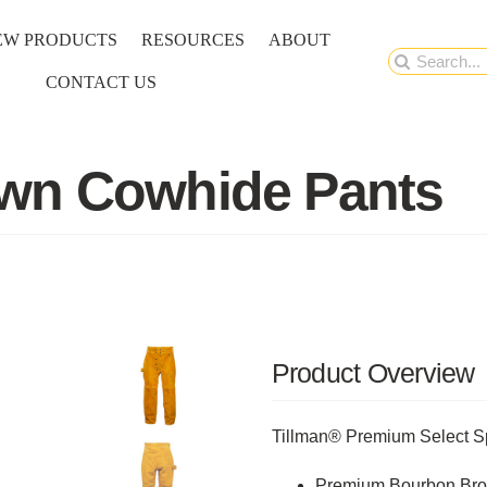
EW PRODUCTS
RESOURCES
ABOUT
Search
CONTACT US
for:
wn Cowhide Pants
Product Overview
Tillman® Premium Select Sp
Premium Bourbon Brow