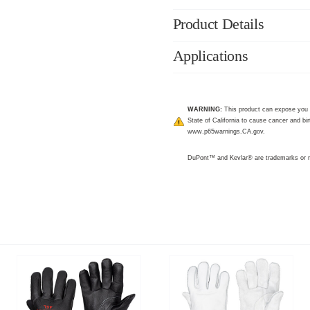
Product Details
Applications
WARNING:
This product can expose you 
State of California to cause cancer and bir
www.p65warnings.CA.gov
.
DuPont™ and Kevlar® are trademarks or r