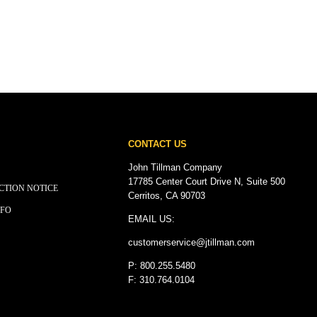
CONTACT US
John Tillman Company
17785 Center Court Drive N, Suite 500
CTION NOTICE
Cerritos, CA 90703
NFO
EMAIL US:
customerservice@
jtillman
.com
P: 800.255.5480
F: 310.764.0104