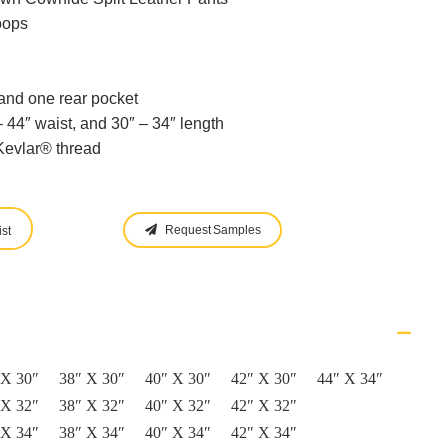
oops
and one rear pocket
 44″ waist, and 30″ – 34″ length
evlar® thread
Request Samples
st
 X 30″
38″ X 30″
40″ X 30″
42″ X 30″
44″ X 34″
 X 32″
38″ X 32″
40″ X 32″
42″ X 32″
 X 34″
38″ X 34″
40″ X 34″
42″ X 34″