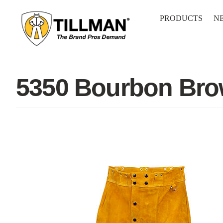
Skip
to
PRODUCTS
N
content
5350 Bourbon Bro