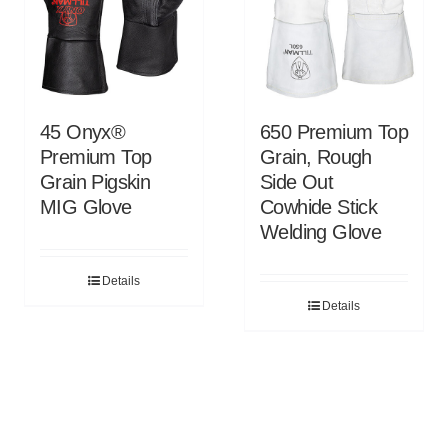
45 Onyx®
650 Premium Top
Premium Top
Grain, Rough
Grain Pigskin
Side Out
MIG Glove
Cowhide Stick
Welding Glove
Details
Details