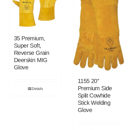
35 Premium,
Super Soft,
Reverse Grain
Deerskin MIG
Glove
1155 20″
Premium Side
Details
Split Cowhide
Stick Welding
Glove