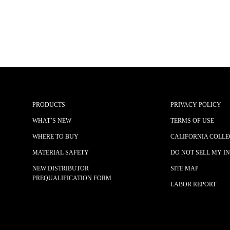
PRODUCTS
PRIVACY POLICY
WHAT’S NEW
TERMS OF USE
WHERE TO BUY
CALIFORNIA COLLE
MATERIAL SAFETY
DO NOT SELL MY I
NEW DISTRIBUTOR
SITE MAP
PREQUALIFICATION FORM
LABOR REPORT