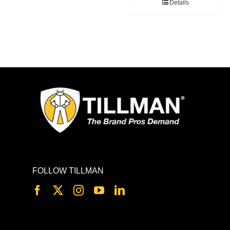
Details
FOLLOW TILLMAN