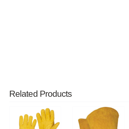
Related Products