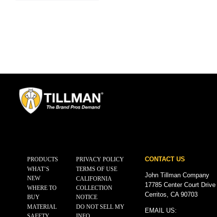
CONTACT US
PRODUCTS
PRIVACY POLICY
WHAT’S
TERMS OF USE
John Tillman Company
NEW
CALIFORNIA
17785 Center Court Drive
WHERE TO
COLLECTION
Cerritos, CA 90703
BUY
NOTICE
MATERIAL
DO NOT SELL MY
EMAIL US:
SAFETY
INFO