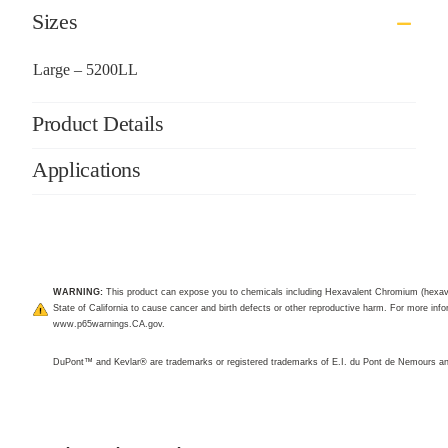
Sizes
Large – 5200LL
Product Details
Applications
WARNING:
This product can expose you to chemicals including Hexavalent Chromium (hexav
State of California to cause cancer and birth defects or other reproductive harm. For more infor
www.p65warnings.CA.gov
.
DuPont™ and Kevlar® are trademarks or registered trademarks of E.I. du Pont de Nemours 