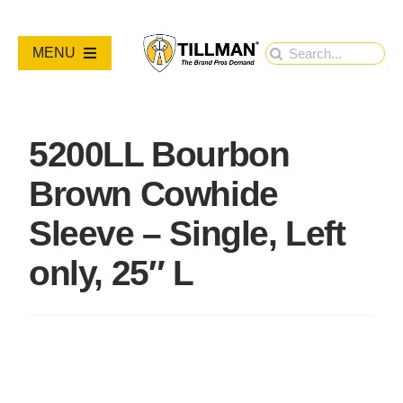
Skip
to
Search
MENU
content
for:
PRODUCTS
5200LL Bourbon
NEW PRODUCTS
Brown Cowhide
RESOURCES
Sleeve – Single, Left
only, 25″ L
ABOUT
Contact Us