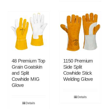
48 Premium Top
1150 Premium
Grain Goatskin
Side Split
and Split
Cowhide Stick
Cowhide MIG
Welding Glove
Glove
Details
Details