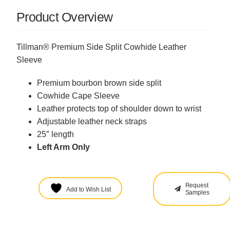
Product Overview
Tillman® Premium Side Split Cowhide Leather
Sleeve
Premium bourbon brown side split
Cowhide Cape Sleeve
Leather protects top of shoulder down to wrist
Adjustable leather neck straps
25″ length
Left Arm Only
Request
Add to Wish List
Samples