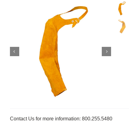
Contact Us for more information: 800.255.5480