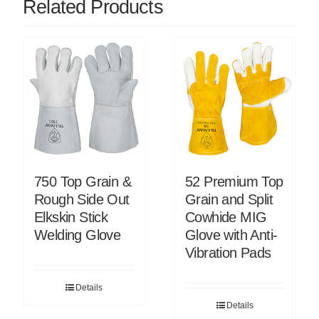
Related Products
750 Top Grain &
52 Premium Top
Rough Side Out
Grain and Split
Elkskin Stick
Cowhide MIG
Welding Glove
Glove with Anti-
Vibration Pads
Details
Details