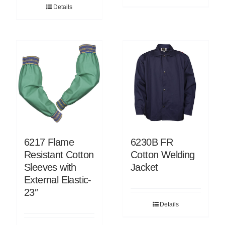
Details
6217 Flame
6230B FR
Resistant Cotton
Cotton Welding
Sleeves with
Jacket
External Elastic-
23″
Details