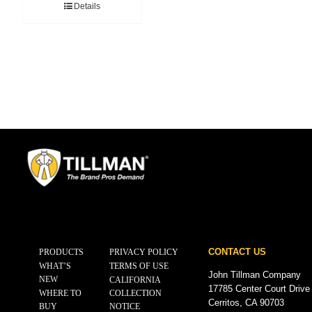
Details
CONTACT US
PRODUCTS
PRIVACY POLICY
WHAT’S
TERMS OF USE
John Tillman Company
NEW
CALIFORNIA
17785 Center Court Drive
WHERE TO
COLLECTION
Cerritos, CA 90703
BUY
NOTICE