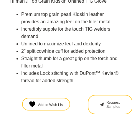
Tillman® Top Grain Kidskin Unlined TIG Glove
Premium top grain pearl Kidskin leather
provides an amazing feel on the filler metal
Incredibly supple for the touch TIG welders
demand
Unlined to maximize feel and dexterity
2″ split cowhide cuff for added protection
Straight thumb for a great grip on the torch and
filler metal
Includes Lock stitching with DuPont™ Kevlar®
thread for added strength
Request
Add to Wish List
Samples