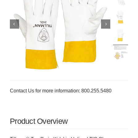
Contact Us for more information: 800.255.5480
Product Overview