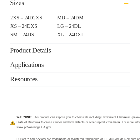
Sizes
2XS – 24D2XS
MD – 24DM
XS – 24DXS
LG – 24DL
SM – 24DS
XL – 24DXL
Product Details
Applications
Resources
WARNING:
This product can expose you to chemicals including Hexavalent Chromium (hexav
State of California to cause cancer and birth defects or other reproductive harm. For more infor
www.p65warnings.CA.gov
.
DuPont™ and Kevlar® are trademarks or registered trademarks of E.I. du Pont de Nemours 