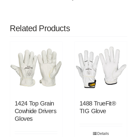
Related Products
1424 Top Grain
1488 TrueFit®
Cowhide Drivers
TIG Glove
Gloves
Details