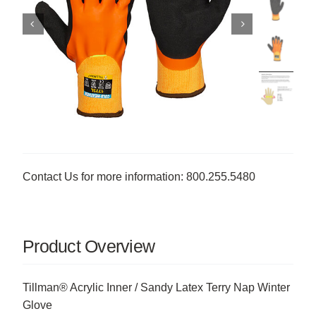
Contact Us for more information: 800.255.5480
Product Overview
Tillman® Acrylic Inner / Sandy Latex Terry Nap Winter
Glove