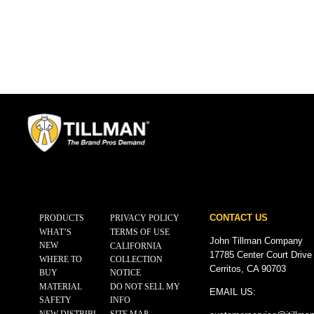
CONTACT US
PRODUCTS
PRIVACY POLICY
WHAT’S
TERMS OF USE
John Tillman Company
NEW
CALIFORNIA
17785 Center Court Drive
WHERE TO
COLLECTION
Cerritos, CA 90703
BUY
NOTICE
MATERIAL
DO NOT SELL MY
EMAIL US:
SAFETY
INFO