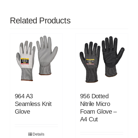
Related Products
964 A3
956 Dotted
Seamless Knit
Nitrile Micro
Glove
Foam Glove –
A4 Cut
Details