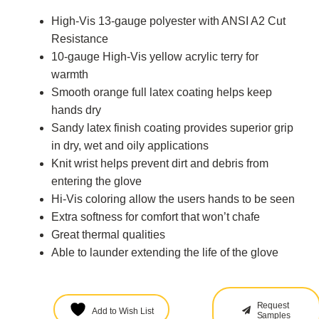
High-Vis 13-gauge polyester with ANSI A2 Cut
Resistance
10-gauge High-Vis yellow acrylic terry for
warmth
Smooth orange full latex coating helps keep
hands dry
Sandy latex finish coating provides superior grip
in dry, wet and oily applications
Knit wrist helps prevent dirt and debris from
entering the glove
Hi-Vis coloring allow the users hands to be seen
Extra softness for comfort that won’t chafe
Great thermal qualities
Able to launder extending the life of the glove
Request
Add to Wish List
Samples