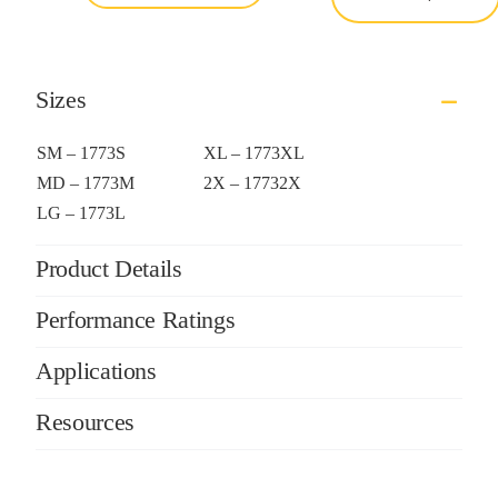
Sizes
SM – 1773S
XL – 1773XL
MD – 1773M
2X – 17732X
LG – 1773L
Product Details
Performance Ratings
Applications
Resources