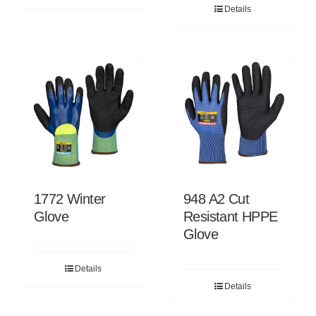
Details
1772 Winter
948 A2 Cut
Glove
Resistant HPPE
Glove
Details
Details